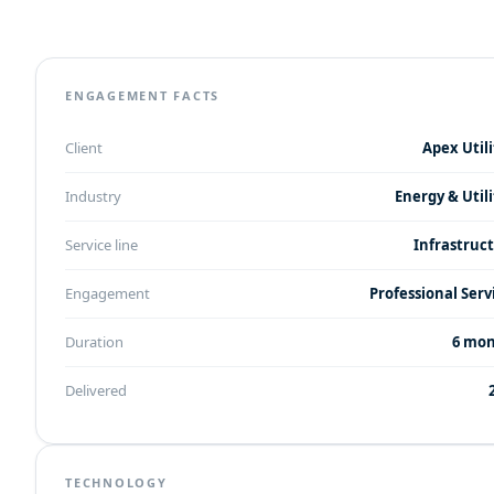
ENGAGEMENT FACTS
Client
Apex Utili
Industry
Energy & Utili
Service line
Infrastruc
Engagement
Professional Serv
Duration
6 mo
Delivered
TECHNOLOGY