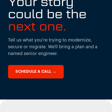
Your story
could be the
next one.
Tell us what you're trying to modernize,
secure or migrate. We'll bring a plan and a
named senior engineer.
SCHEDULE A CALL
→