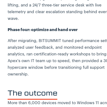
lifting, and a 24/7 three-tier service desk with live
telemetry and clear escalation standing behind ever
wave.
Phase four: optimize and hand over
After migrating, BITSUMMIT tuned performance sett
analyzed user feedback, and monitored endpoint
analytics, ran certification-ready workshops to bring
Apex's own IT team up to speed, then provided a 3
hypercare window before transitioning full support
ownership.
The outcome
More than 6,000 devices moved to Windows 11 acr