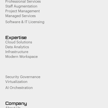
Professional Services
Staff Augmentation
Project Management
Managed Services
Software & IT Licensing
Expertise
Cloud Solutions
Data Analytics
Infrastructure
Modern Workspace
Security Governance
Virtualization
AI Orchestration
Company