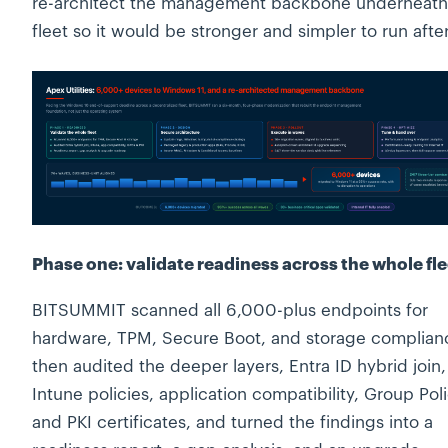
re-architect the management backbone underneath
fleet so it would be stronger and simpler to run afte
Phase one: validate readiness across the whole fle
BITSUMMIT scanned all 6,000-plus endpoints for
hardware, TPM, Secure Boot, and storage complian
then audited the deeper layers, Entra ID hybrid join,
Intune policies, application compatibility, Group Poli
and PKI certificates, and turned the findings into a