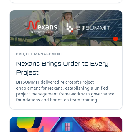
PROJECT MANAGEMENT
Nexans Brings Order to Every
Project
BITSUMMIT delivered Microsoft Project
enablement for Nexans, establishing a unified
project management framework with governance
foundations and hands-on team training.