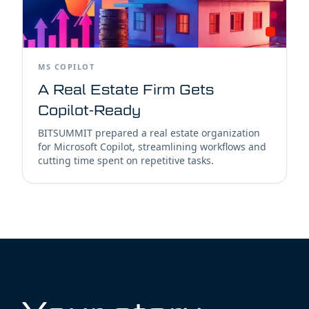
MS COPILOT
A Real Estate Firm Gets
Copilot-Ready
BITSUMMIT prepared a real estate organization
for Microsoft Copilot, streamlining workflows and
cutting time spent on repetitive tasks.