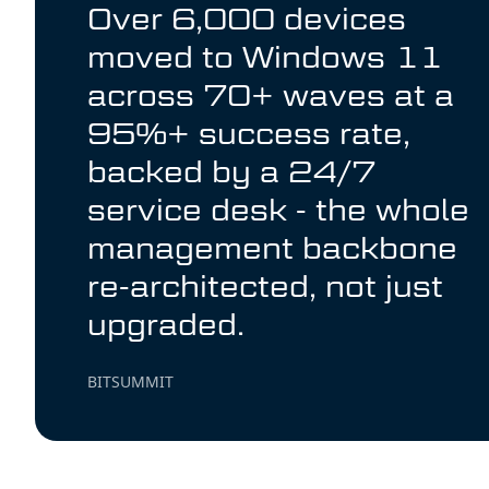
Over 6,000 devices
moved to Windows 11
across 70+ waves at a
95%+ success rate,
backed by a 24/7
service desk - the whole
management backbone
re-architected, not just
upgraded.
BITSUMMIT