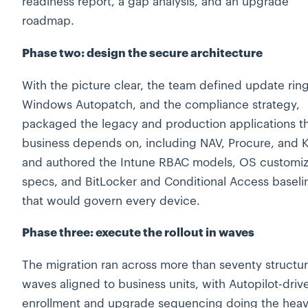
readiness report, a gap analysis, and an upgrade
roadmap.
Phase two: design the secure architecture
With the picture clear, the team defined update ring
Windows Autopatch, and the compliance strategy,
packaged the legacy and production applications t
business depends on, including NAV, Procure, and Kr
and authored the Intune RBAC models, OS customiz
specs, and BitLocker and Conditional Access baseli
that would govern every device.
Phase three: execute the rollout in waves
The migration ran across more than seventy structu
waves aligned to business units, with Autopilot-driv
enrollment and upgrade sequencing doing the hea