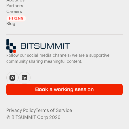
About Us
Partners
Careers
HIRING
Blog
Follow our social media channels; we are a supportive
community sharing meaningful content.
Book a working session
Privacy Policy
Terms of Service
© BITSUMMIT Corp 2026