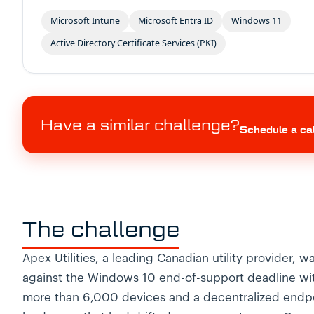
Microsoft Intune
Microsoft Entra ID
Windows 11
Active Directory Certificate Services (PKI)
Have a similar challenge?
Schedule a ca
The challenge
Apex Utilities, a leading Canadian utility provider, w
against the Windows 10 end-of-support deadline wi
more than 6,000 devices and a decentralized endp