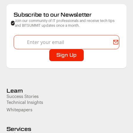
Subscribe to our Newsletter
Join our community of IT professionals and receive tech tips
and BITSUMMIT updates once a month.
Learn
Success Stories
Technical Insights
Whitepapers
Services