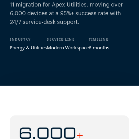
11 migration for Apex Utilities, moving over
6,000 devices at a 95%+ success rate with
24/7 service-desk support.
INDUSTRY
SERVICE LINE
TIMELINE
Energy & Utilities
Modern Workspace
6 months
6,000
+