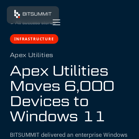
←
All success stories
INFRASTRUCTURE
Apex Utilities
Apex Utilities
Moves 6,000
Devices to
Windows 11
BITSUMMIT delivered an enterprise Windows