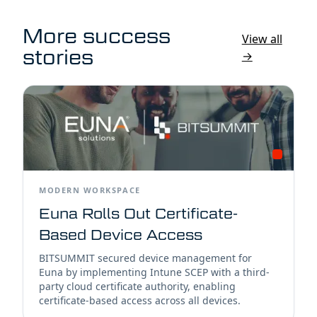
More success
View all
stories
→
MODERN WORKSPACE
Euna Rolls Out Certificate-
Based Device Access
BITSUMMIT secured device management for
Euna by implementing Intune SCEP with a third-
party cloud certificate authority, enabling
certificate-based access across all devices.