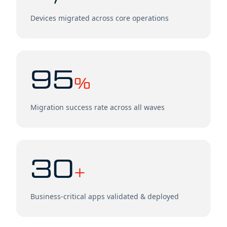
Devices migrated across core operations
95
%
Migration success rate across all waves
30
+
Business-critical apps validated & deployed