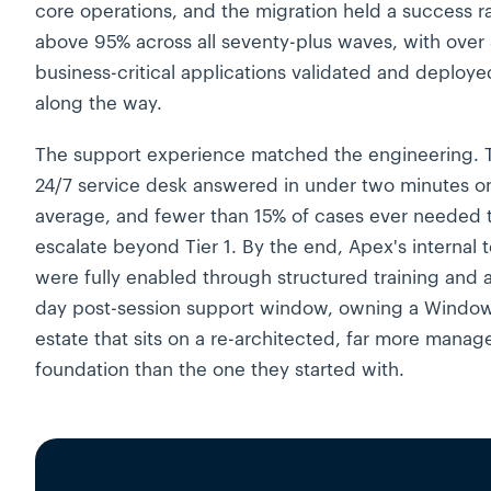
core operations, and the migration held a success r
above 95% across all seventy-plus waves, with over
business-critical applications validated and deploye
along the way.
The support experience matched the engineering. 
24/7 service desk answered in under two minutes o
average, and fewer than 15% of cases ever needed 
escalate beyond Tier 1. By the end, Apex's internal 
were fully enabled through structured training and 
day post-session support window, owning a Window
estate that sits on a re-architected, far more manag
foundation than the one they started with.