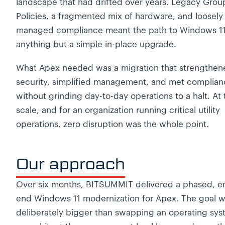
landscape that had drifted over years. Legacy Grou
Policies, a fragmented mix of hardware, and loosely
managed compliance meant the path to Windows 1
anything but a simple in-place upgrade.
What Apex needed was a migration that strengthen
security, simplified management, and met complianc
without grinding day-to-day operations to a halt. At 
scale, and for an organization running critical utility
operations, zero disruption was the whole point.
Our approach
Over six months, BITSUMMIT delivered a phased, e
end Windows 11 modernization for Apex. The goal 
deliberately bigger than swapping an operating sys