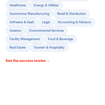
Healthcare
Energy & Utilities
Automotive Manufacturing
Retail & Distribution
Software & SaaS
Legal
Accounting & Advisory
Aviation
Environmental Services
Facility Management
Food & Beverage
Real Estate
Tourism & Hospitality
See the success stories →