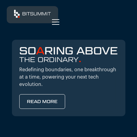
SO
A
RING ABOVE
.
THE ORDINARY
Redefining boundaries, one breakthrough
at a time, powering your next tech
evolution.
READ MORE