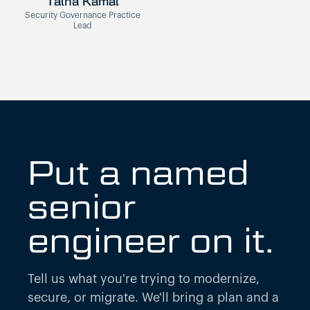
Talha Kamal
Security Governance Practice
Lead
Put a named
senior
engineer on it.
Tell us what you're trying to modernize,
secure, or migrate. We'll bring a plan and a