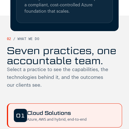
a compliant, cost-controlled Azure
foundation that scales.
02
/
WHAT WE DO
Seven practices, one
accountable team.
Select a practice to see the capabilities, the
technologies behind it, and the outcomes
our clients see.
Cloud Solutions
01
Azure, AWS and hybrid, end-to-end