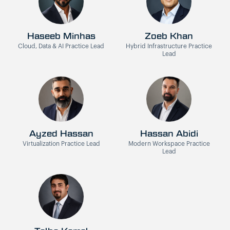
Haseeb Minhas
Zoeb Khan
Cloud, Data & AI Practice Lead
Hybrid Infrastructure Practice
Lead
Ayzed Hassan
Hassan Abidi
Virtualization Practice Lead
Modern Workspace Practice
Lead