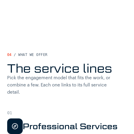
04
/ WHAT WE OFFER
The service lines
Pick the engagement model that fits the work, or
combine a few. Each one links to its full service
detail.
Professional Services