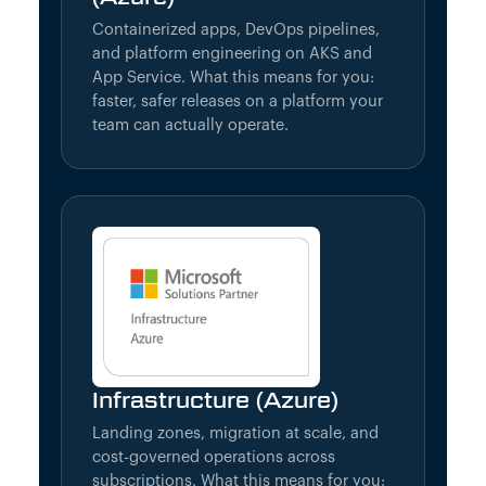
Containerized apps, DevOps pipelines,
and platform engineering on AKS and
App Service. What this means for you:
faster, safer releases on a platform your
team can actually operate.
Infrastructure (Azure)
Landing zones, migration at scale, and
cost-governed operations across
subscriptions. What this means for you: