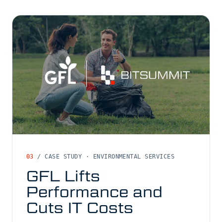
03
/ CASE STUDY · ENVIRONMENTAL SERVICES
GFL Lifts
Performance and
Cuts IT Costs