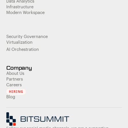
Data Analytics
Infrastructure
Modern Workspace
Security Governance
Virtualization
AI Orchestration
Company
About Us
Partners
Careers
HIRING
Blog