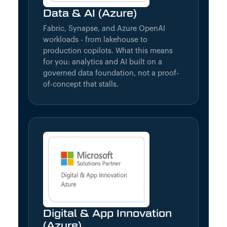
Data & AI (Azure)
Fabric, Synapse, and Azure OpenAI
workloads - from lakehouse to
production copilots. What this means
for you: analytics and AI built on a
governed data foundation, not a proof-
of-concept that stalls.
Digital & App Innovation
(Azure)