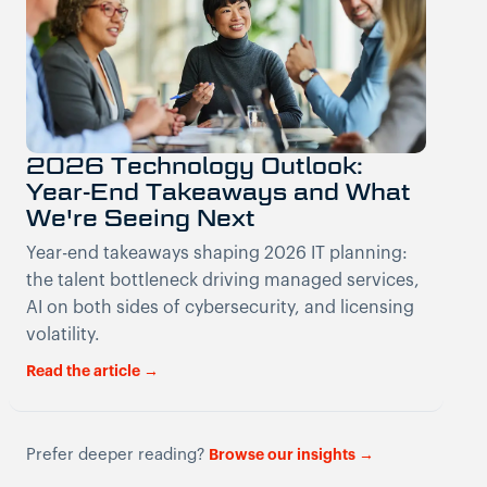
2026 Technology Outlook:
Year-End Takeaways and What
We're Seeing Next
Year-end takeaways shaping 2026 IT planning:
the talent bottleneck driving managed services,
AI on both sides of cybersecurity, and licensing
volatility.
Read the article →
Prefer deeper reading?
Browse our insights →