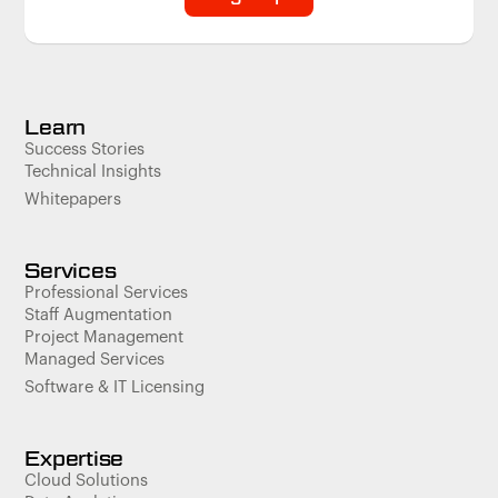
Learn
Success Stories
Technical Insights
Whitepapers
Services
Professional Services
Staff Augmentation
Project Management
Managed Services
Software & IT Licensing
Expertise
Cloud Solutions