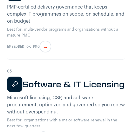
PMP-certified delivery governance that keeps
complex IT programmes on scope, on schedule, and
on budget.
Best for: multi-vendor programs and organizations without a
mature PMO.
→
EMBEDDED OR PMO
Software & IT Licensing
Microsoft licensing, CSP, and software
procurement, optimized and governed so you renew
without overspending.
Best for: organizations with a major software renewal in the
next few quarters.