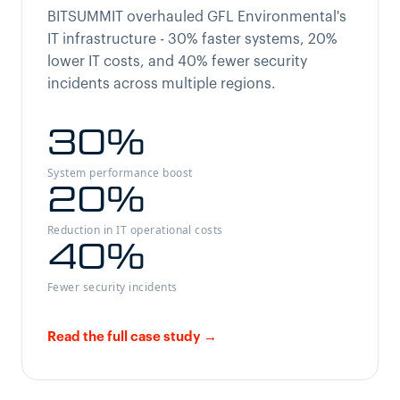
BITSUMMIT overhauled GFL Environmental's
IT infrastructure - 30% faster systems, 20%
lower IT costs, and 40% fewer security
incidents across multiple regions.
30
%
System performance boost
20
%
Reduction in IT operational costs
40
%
Fewer security incidents
Read the full case study →