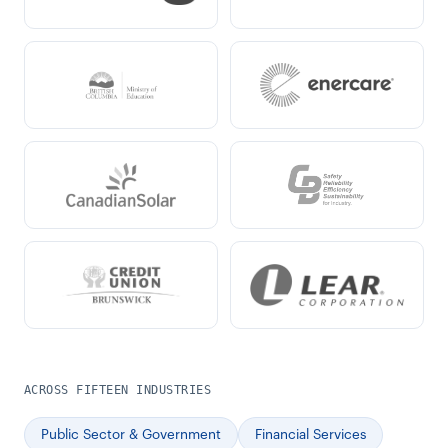
ACROSS FIFTEEN INDUSTRIES
Public Sector & Government
Financial Services