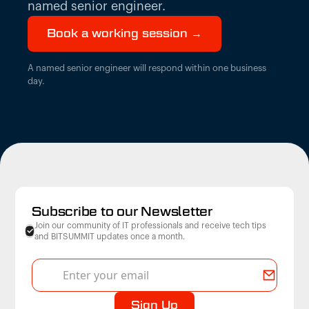
named senior engineer.
Book a working session →
A named senior engineer will respond within one business
day.
Subscribe to our Newsletter
Join our community of IT professionals and receive tech tips
and BITSUMMIT updates once a month.