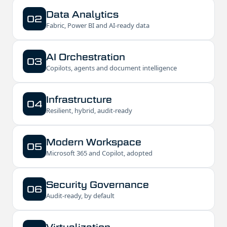
Data Analytics
02
Fabric, Power BI and AI-ready data
AI Orchestration
03
Copilots, agents and document intelligence
Infrastructure
04
Resilient, hybrid, audit-ready
Modern Workspace
05
Microsoft 365 and Copilot, adopted
Security Governance
06
Audit-ready, by default