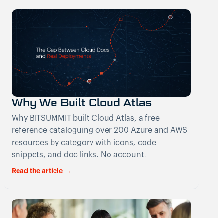
Why We Built Cloud Atlas
Why BITSUMMIT built Cloud Atlas, a free
reference cataloguing over 200 Azure and AWS
resources by category with icons, code
snippets, and doc links. No account.
Read the article →