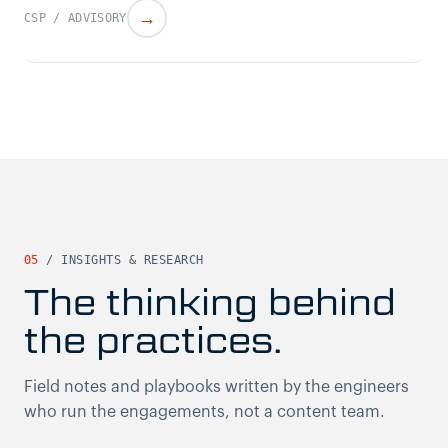
→
CSP / ADVISORY
05
/ INSIGHTS & RESEARCH
The thinking behind
the practices.
Field notes and playbooks written by the engineers
who run the engagements, not a content team.