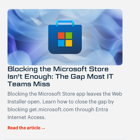
Blocking the Microsoft Store
Isn't Enough: The Gap Most IT
Teams Miss
Blocking the Microsoft Store app leaves the Web
Installer open. Learn how to close the gap by
blocking get.microsoft.com through Entra
Internet Access.
Read the article →