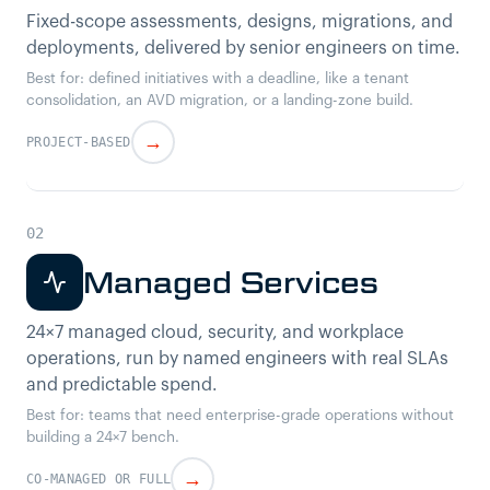
Fixed-scope assessments, designs, migrations, and
deployments, delivered by senior engineers on time.
Best for: defined initiatives with a deadline, like a tenant
consolidation, an AVD migration, or a landing-zone build.
→
PROJECT-BASED
Managed Services
24×7 managed cloud, security, and workplace
operations, run by named engineers with real SLAs
and predictable spend.
Best for: teams that need enterprise-grade operations without
building a 24×7 bench.
→
CO-MANAGED OR FULL