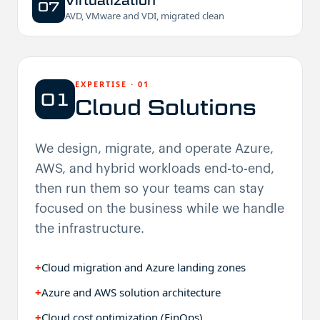
Virtualization
07
AVD, VMware and VDI, migrated clean
EXPERTISE
·
01
01
Cloud Solutions
We design, migrate, and operate Azure,
AWS, and hybrid workloads end-to-end,
then run them so your teams can stay
focused on the business while we handle
the infrastructure.
+
Cloud migration and Azure landing zones
+
Azure and AWS solution architecture
+
Cloud cost optimization (FinOps)