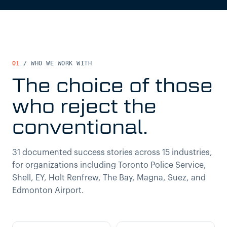
01
/
WHO WE WORK WITH
The choice of those
who reject the
conventional.
31 documented success stories across 15 industries,
for organizations including Toronto Police Service,
Shell, EY, Holt Renfrew, The Bay, Magna, Suez, and
Edmonton Airport.