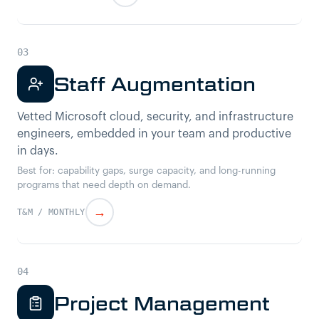
Staff Augmentation
Vetted Microsoft cloud, security, and infrastructure
engineers, embedded in your team and productive
in days.
Best for: capability gaps, surge capacity, and long-running
programs that need depth on demand.
→
T&M / MONTHLY
Project Management