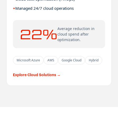
+
Managed 24/7 cloud operations
22%
Average reduction in
cloud spend after
optimization.
Microsoft Azure
AWS
Google Cloud
Hybrid
Explore Cloud Solutions
→