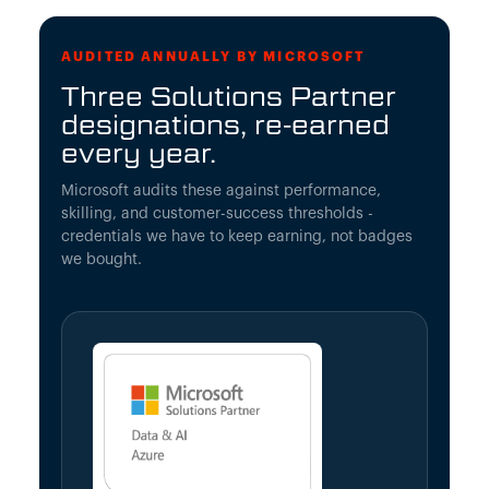
AUDITED ANNUALLY BY MICROSOFT
Three Solutions Partner
designations, re-earned
every year.
Microsoft audits these against performance,
skilling, and customer-success thresholds -
credentials we have to keep earning, not badges
we bought.