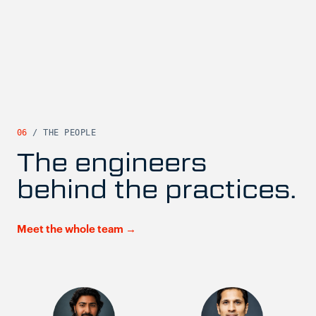
06
/ THE PEOPLE
The engineers
behind the practices.
Meet the whole team →