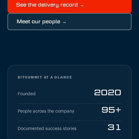
See the delivery record →
Meet our people →
BITSUMMIT AT A GLANCE
2020
Founded
95+
People across the company
31
Documented success stories