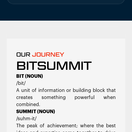
OUR
JOURNEY
BITSUMMIT
BIT (NOUN)
/bit/
A unit of information or building block that
creates something powerful when
combined.
SUMMIT (NOUN)
/suhm-it/
The peak of achievement; where the best