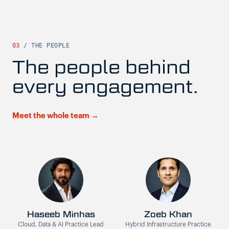
03
/ THE PEOPLE
The people behind
every engagement.
Meet the whole team →
Haseeb Minhas
Zoeb Khan
Cloud, Data & AI Practice Lead
Hybrid Infrastructure Practice