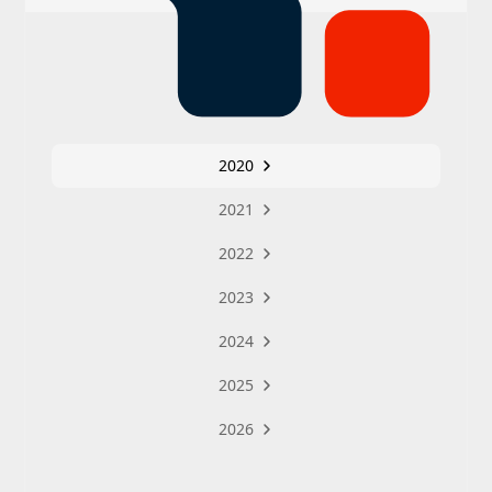
2020
2021
2022
2023
2024
2025
2026