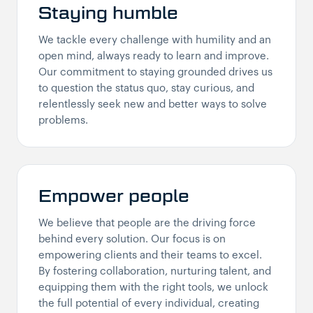
Staying humble
We tackle every challenge with humility and an
open mind, always ready to learn and improve.
Our commitment to staying grounded drives us
to question the status quo, stay curious, and
relentlessly seek new and better ways to solve
problems.
Empower people
We believe that people are the driving force
behind every solution. Our focus is on
empowering clients and their teams to excel.
By fostering collaboration, nurturing talent, and
equipping them with the right tools, we unlock
the full potential of every individual, creating