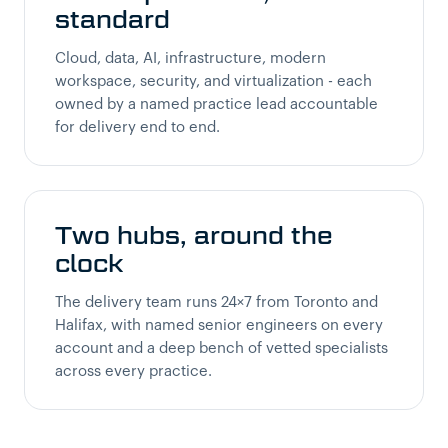
standard
Cloud, data, AI, infrastructure, modern
workspace, security, and virtualization - each
owned by a named practice lead accountable
for delivery end to end.
Two hubs, around the
clock
The delivery team runs 24×7 from Toronto and
Halifax, with named senior engineers on every
account and a deep bench of vetted specialists
across every practice.