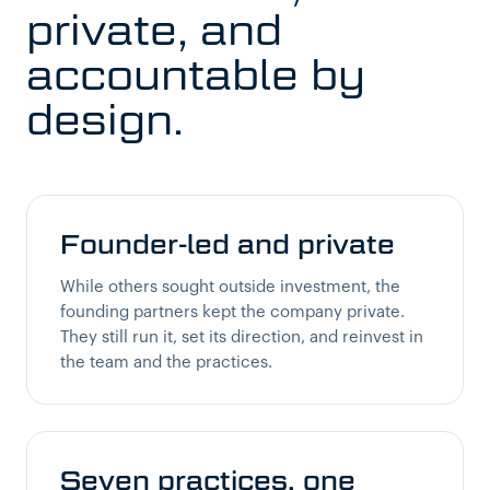
private, and
accountable by
design.
Founder-led and private
While others sought outside investment, the
founding partners kept the company private.
They still run it, set its direction, and reinvest in
the team and the practices.
Seven practices, one