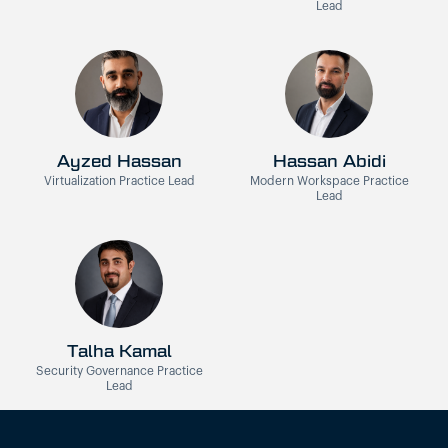
Lead
Ayzed Hassan
Hassan Abidi
Virtualization Practice Lead
Modern Workspace Practice
Lead
Talha Kamal
Security Governance Practice
Lead