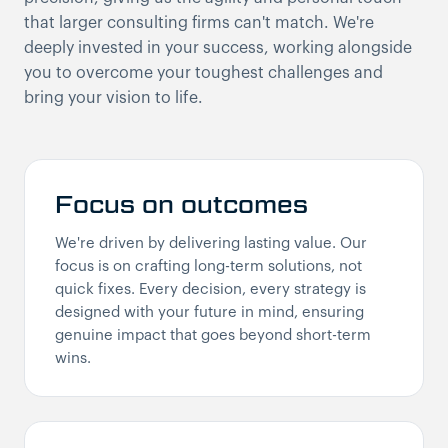
that larger consulting firms can't match. We're
deeply invested in your success, working alongside
you to overcome your toughest challenges and
bring your vision to life.
Focus on outcomes
We're driven by delivering lasting value. Our
focus is on crafting long-term solutions, not
quick fixes. Every decision, every strategy is
designed with your future in mind, ensuring
genuine impact that goes beyond short-term
wins.