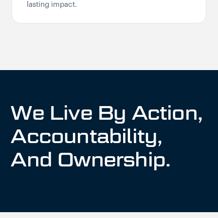
lasting impact.
We Live By Action,
Accountability,
And Ownership.