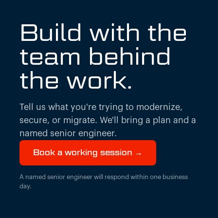
Build with the
team behind
the work.
Tell us what you're trying to modernize,
secure, or migrate. We'll bring a plan and a
named senior engineer.
Book a working session →
A named senior engineer will respond within one business
day.