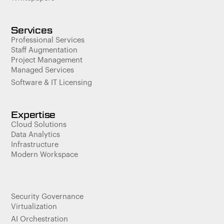
Services
Professional Services
Staff Augmentation
Project Management
Managed Services
Software & IT Licensing
Expertise
Cloud Solutions
Data Analytics
Infrastructure
Modern Workspace
Security Governance
Virtualization
AI Orchestration