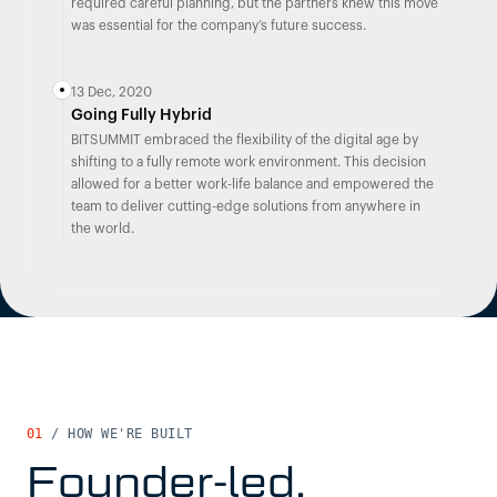
required careful planning, but the partners knew this move
was essential for the company’s future success.
13 Dec, 2020
Going Fully Hybrid
BITSUMMIT embraced the flexibility of the digital age by
shifting to a fully remote work environment. This decision
allowed for a better work-life balance and empowered the
team to deliver cutting-edge solutions from anywhere in
the world.
01
/
HOW WE'RE BUILT
Founder-led,