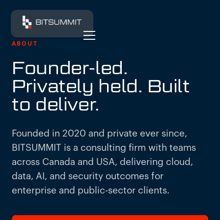
ABOUT
Founder-led.
Privately held. Built
to deliver.
Founded in 2020 and private ever since,
BITSUMMIT is a consulting firm with teams
across Canada and USA, delivering cloud,
data, AI, and security outcomes for
enterprise and public-sector clients.