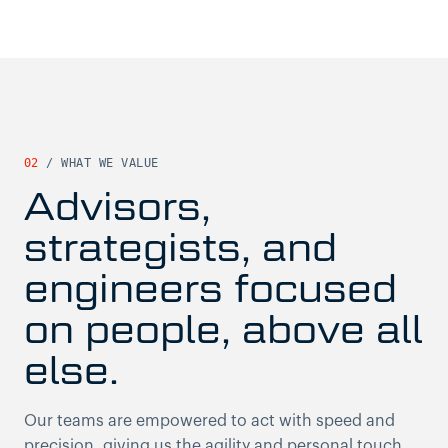
02
/
WHAT WE VALUE
Advisors,
strategists, and
engineers focused
on people, above all
else.
Our teams are empowered to act with speed and
precision, giving us the agility and personal touch