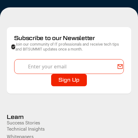
Subscribe to our Newsletter
Join our community of IT professionals and receive tech tips
and BITSUMMIT updates once a month.
Learn
Success Stories
Technical Insights
Whitepapers