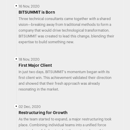
16 Nov, 2020
BITSUMMIT is Born
Three technical consultants came together with a shared
vision—breaking away from traditional methods to form a
company that would drive technological transformation.
BITSUMMIT was created to lead this change, blending their
expertise to build something new.
18 Nov, 2020
First Major Client
In just two days, BITSUMMIT's momentum began with its
first client win. This achievement validated their direction
and showed that their fresh approach was already
resonating in the market.
02 Dec, 2020
Restructuring for Growth
As the team started to expand, a major restructuring took
place. Combining individual teams into a unified force