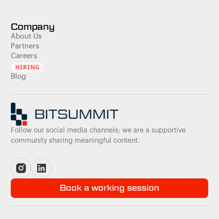
Company
About Us
Partners
Careers
HIRING
Blog
Follow our social media channels; we are a supportive
community sharing meaningful content.
Book a working session