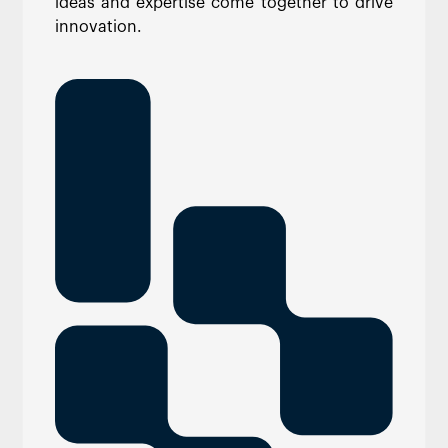
ideas and expertise come together to drive
innovation.