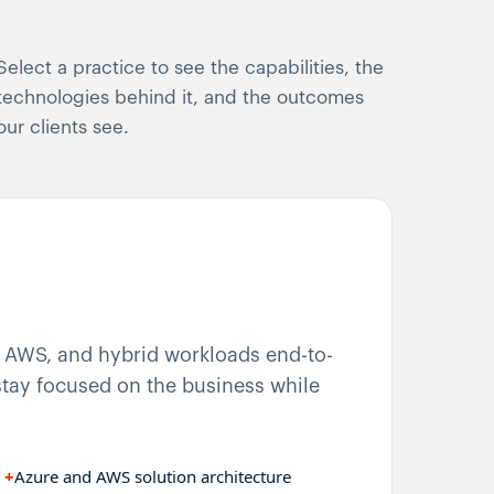
Select a practice to see the capabilities, the
technologies behind it, and the outcomes
our clients see.
, AWS, and hybrid workloads end-to-
tay focused on the business while
+
Azure and AWS solution architecture