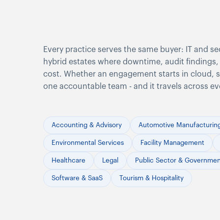
Every practice serves the same buyer: IT and se
hybrid estates where downtime, audit findings, 
cost. Whether an engagement starts in cloud, sec
one accountable team - and it travels across ev
Accounting & Advisory
Automotive Manufacturin
Environmental Services
Facility Management
Healthcare
Legal
Public Sector & Governme
Software & SaaS
Tourism & Hospitality