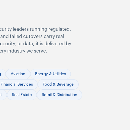
curity leaders running regulated,
and failed cutovers carry real
urity, or data, it is delivered by
ery industry we serve.
g
Aviation
Energy & Utilities
Financial Services
Food & Beverage
nt
Real Estate
Retail & Distribution