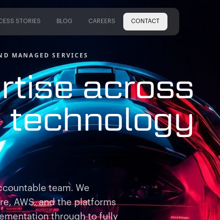
CESS STORIES
BLOG
CAREERS
CONTACT
CESS STORIES
BLOG
CAREERS
ND MANAGED SERVICES
rtise across
e
technology
ccountable team. We
ure, AWS, and the platforms
ementation through to fully