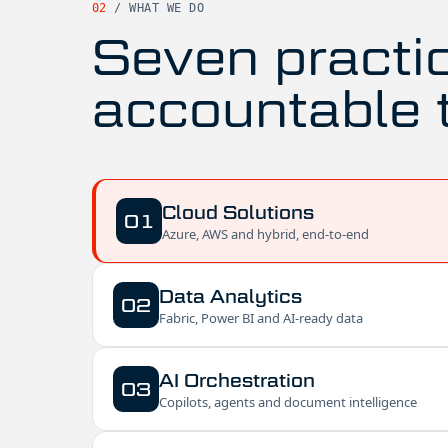
02
/
WHAT WE DO
Seven practi
accountable 
Cloud Solutions
01
Azure, AWS and hybrid, end-to-end
Data Analytics
02
Fabric, Power BI and AI-ready data
AI Orchestration
03
Copilots, agents and document intelligence