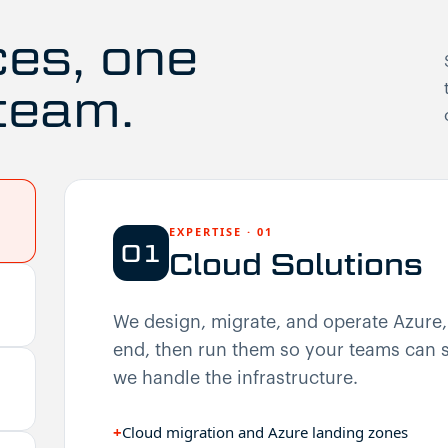
ces, one
team.
EXPERTISE
·
01
01
Cloud Solutions
We design, migrate, and operate Azure
end, then run them so your teams can s
we handle the infrastructure.
+
Cloud migration and Azure landing zones