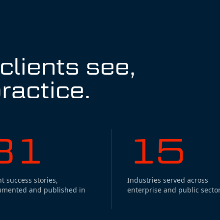
lients see,
ractice.
31
15
nt success stories,
Industries served across
umented and published in
enterprise and public sector