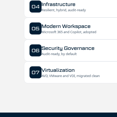
Infrastructure
04
Resilient, hybrid, audit-ready
Modern Workspace
05
Microsoft 365 and Copilot, adopted
Security Governance
06
Audit-ready, by default
Virtualization
07
AVD, VMware and VDI, migrated clean