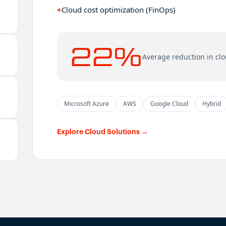
+
Cloud cost optimization (FinOps)
22%
Average reduction in clo
Microsoft Azure
AWS
Google Cloud
Hybrid
Explore Cloud Solutions
→