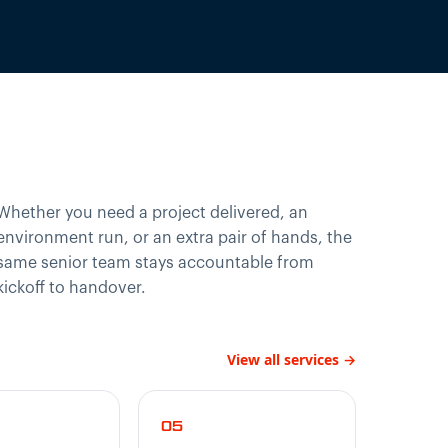
Whether you need a project delivered, an
environment run, or an extra pair of hands, the
same senior team stays accountable from
kickoff to handover.
View all services →