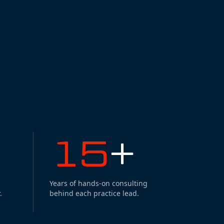
15
+
Years of hands-on consulting
.
behind each practice lead.