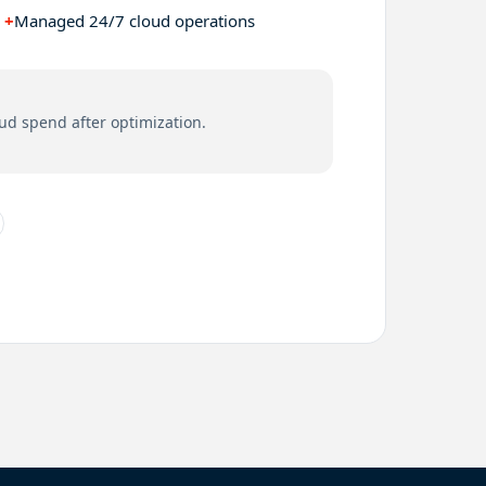
+
Managed 24/7 cloud operations
ud spend after optimization.