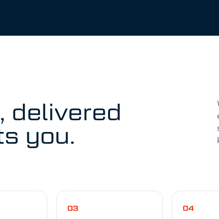
, delivered
ts you.