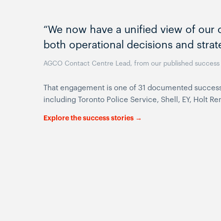
“We now have a unified view of our c
both operational decisions and strat
AGCO Contact Centre Lead, from our published success 
That engagement is one of 31 documented success st
including Toronto Police Service, Shell, EY, Holt 
Explore the success stories →