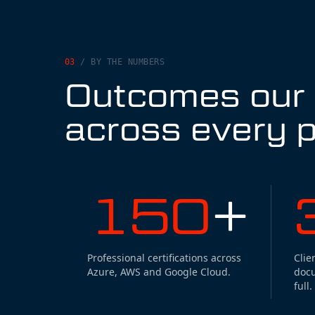
03
/
BY THE NUMBERS
Outcomes our c
across every p
150
+
Professional certifications across
Clie
Azure, AWS and Google Cloud.
doc
full.