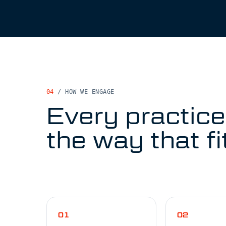
04
/
HOW WE ENGAGE
Every practice
the way that fi