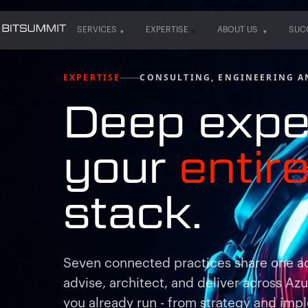
SERVICES
EXPERTISE
ABOUT US
SUC
SERVICES
EXPERTISE
ABOUT US
SUC
EXPERTISE
CONSULTING, ENGINEERING A
Deep expe
your
entir
stack.
Seven connected practices share one a
advise, architect, and deliver across Az
you already run - from strategy and impl