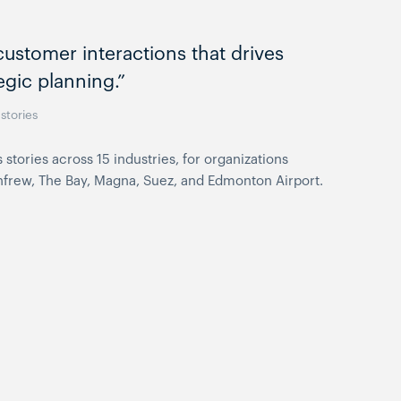
ustomer interactions that drives
egic planning.”
stories
ories across 15 industries, for organizations
Renfrew, The Bay, Magna, Suez, and Edmonton Airport.