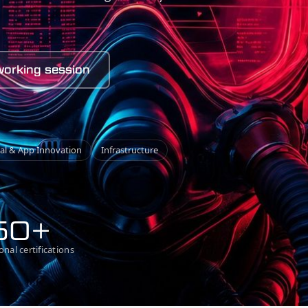
working session
tal
&
App Innovation
Infrastructure
50+
onal certifications