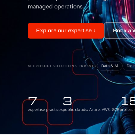
managed operations.
Explore our expertise
↓
Book a 
Data
&
AI
Digi
MICROSOFT SOLUTIONS PARTNER
7
3
1
expertise practices
public clouds: Azure, AWS, GCP
professi