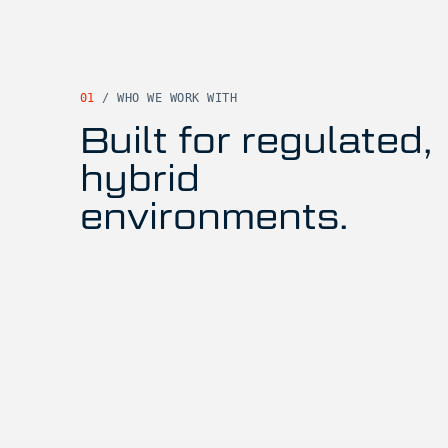
01
/
WHO WE WORK WITH
Built for regulated,
hybrid
environments.