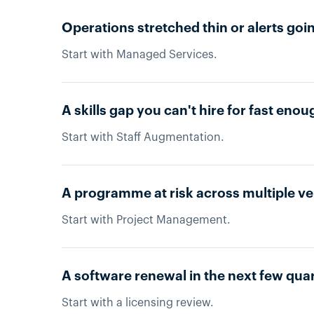
Operations stretched thin or alerts g
Start with Managed Services.
A skills gap you can't hire for fast enou
Start with Staff Augmentation.
A programme at risk across multiple v
Start with Project Management.
A software renewal in the next few qua
Start with a licensing review.