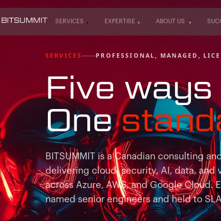
SERVICES
EXPERTISE
ABOUT US
SUC
SERVICES
EXPERTISE
ABOUT US
SUC
SERVICES
PROFESSIONAL, MANAGED, LICE
Five ways 
One
stand
BITSUMMIT is a Canadian consulting and 
delivering cloud, security, AI, data, and 
across Azure, AWS, and Google Cloud. 
named senior engineers and held to SLAs