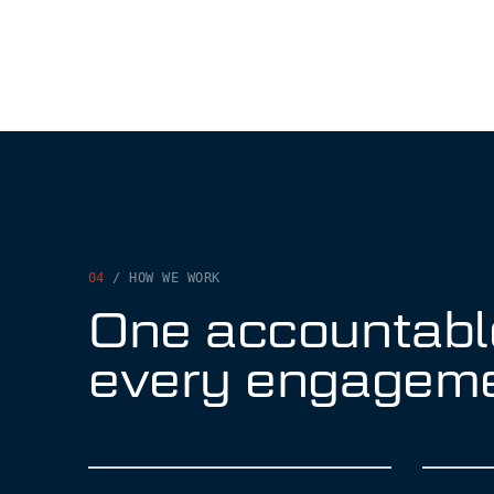
04
/ HOW WE WORK
One accountabl
every engagem