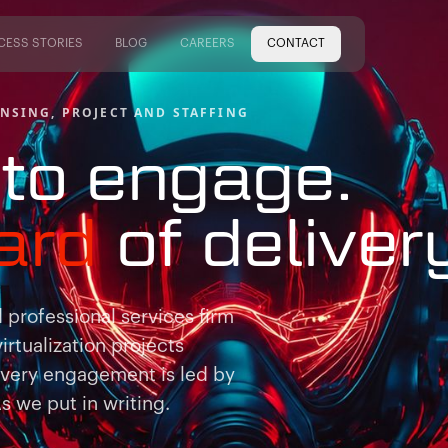
CESS STORIES
BLOG
CAREERS
CONTACT
CESS STORIES
BLOG
CAREERS
NSING, PROJECT AND STAFFING
to engage.
ard
of
deliver
professional services firm
virtualization projects
Every engagement is led by
 we put in writing.