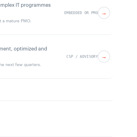
complex IT programmes
→
EMBEDDED OR PMO
ut a mature PMO.
ement, optimized and
→
CSP / ADVISORY
the next few quarters.