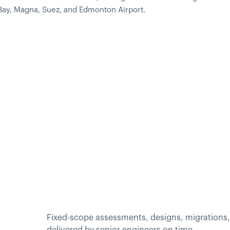
 Bay, Magna, Suez, and Edmonton Airport.
Fixed-scope assessments, designs, migrations