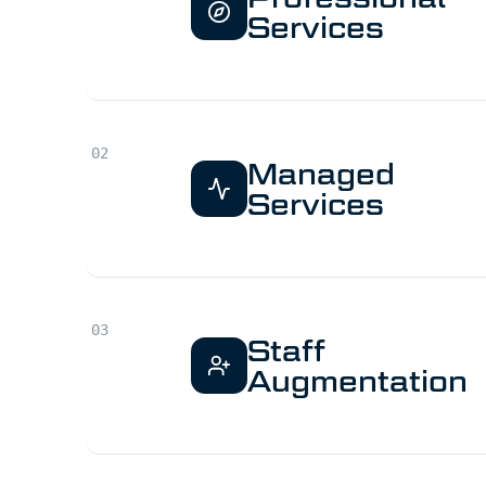
Services
Managed
Services
Staff
Augmentation