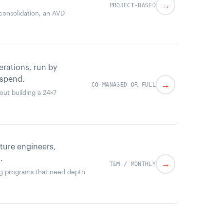
→
PROJECT-BASED
t consolidation, an AVD
rations, run by
 spend.
→
CO-MANAGED OR FULL
out building a 24×7
cture engineers,
.
→
T&M / MONTHLY
ing programs that need depth