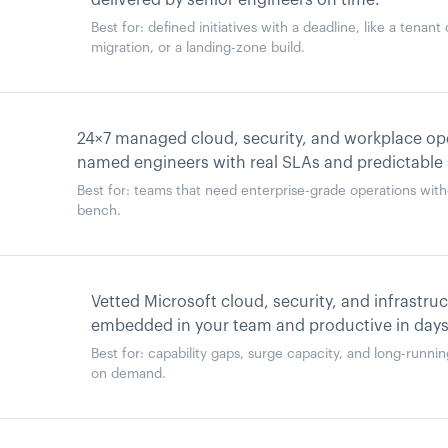
delivered by senior engineers on time.
Best for: defined initiatives with a deadline, like a tenan
migration, or a landing-zone build.
24×7 managed cloud, security, and workplace ope
named engineers with real SLAs and predictable
Best for: teams that need enterprise-grade operations with
bench.
Vetted Microsoft cloud, security, and infrastru
embedded in your team and productive in days
Best for: capability gaps, surge capacity, and long-runn
on demand.