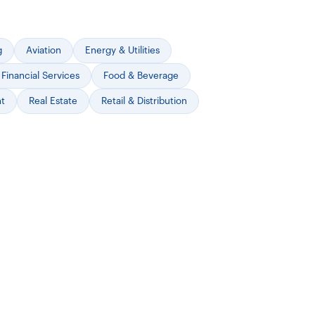
g
Aviation
Energy & Utilities
Financial Services
Food & Beverage
nt
Real Estate
Retail & Distribution