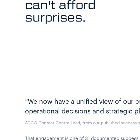
can't afford
surprises.
“We now have a unified view of our c
operational decisions and strategic p
AGCO Contact Centre Lead, from our published success s
That engagement is one of 31 documented success sto