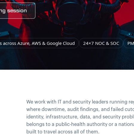
ng session
ns across Azure, AWS & Google Cloud
24×7 NOC & SOC
PM
We work with IT and security leaders running r
where downtime, audit findings, and failed cuto
identity, infrastructure, data, and security pr
belongs to a public-health authority or a nationa
built to travel across all of them.