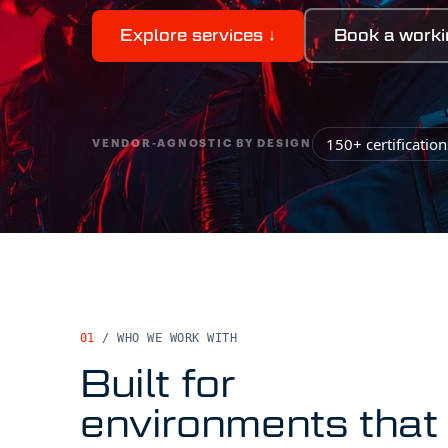
Explore services
↓
Book a worki
150+ certificatio
VENDOR-AGNOSTIC BY DESIGN
01
/ WHO WE WORK WITH
Built for
environments that