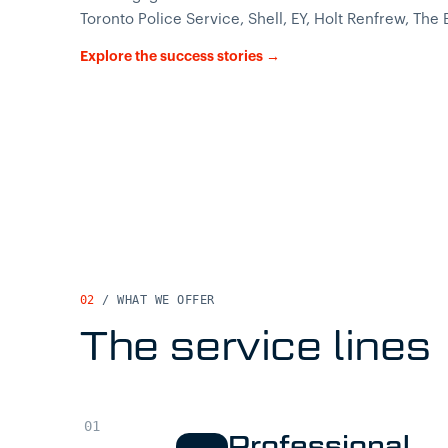
Toronto Police Service, Shell, EY, Holt Renfrew, The
Explore the success stories →
02
/ WHAT WE OFFER
The service lines
Professional