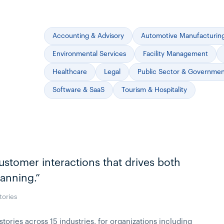
Accounting & Advisory
Automotive Manufacturin
Environmental Services
Facility Management
Healthcare
Legal
Public Sector & Governme
Software & SaaS
Tourism & Hospitality
ustomer interactions that drives both
lanning.”
tories
ries across 15 industries, for organizations including