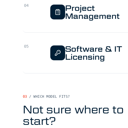
Project
Management
Software & IT
Licensing
03
/
WHICH MODEL FITS?
Not sure where to
start?