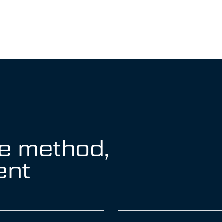
e method,
ent