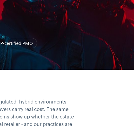
P-certified PMO
egulated, hybrid environments,
vers carry real cost. The same
oblems show up whether the estate
l retailer - and our practices are