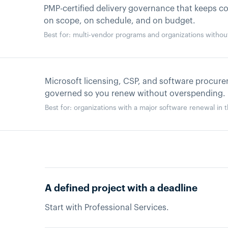
PMP-certified delivery governance that keeps 
on scope, on schedule, and on budget.
Best for: multi-vendor programs and organizations witho
Microsoft licensing, CSP, and software procur
governed so you renew without overspending.
Best for: organizations with a major software renewal in 
A defined project with a deadline
Start with Professional Services.