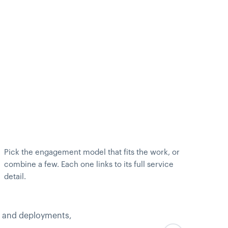
Pick the engagement model that fits the work, or
combine a few. Each one links to its full service
detail.
, and deployments,