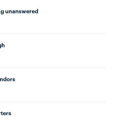
oing unanswered
gh
endors
rters