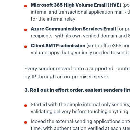
Microsoft 365 High Volume Email (HVE)
(po
internal and transactional application mail - t
for the internal relay
Azure Communication Services Email
for pr
recipients, with its own verified domain an
Client SMTP submission
(smtp.office365.com
volume apps that genuinely needed to send a
Every sender moved onto a supported, contro
by IP through an on-premises server.
3. Roll out in effort order, easiest senders fir
Started with the simple internal-only sender
validating delivery before touching anything r
Moved the external-sending applications on
time, with authentication verified at each ste