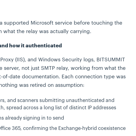
 supported Microsoft service before touching the
n what the relay was actually carrying.
 and how it authenticated
Proxy (IIS), and Windows Security logs, BITSUMMIT
he server, not just SMTP relay, working from what the
out-of-date documentation. Each connection type was
 nothing was retired on assumption:
ers, and scanners submitting unauthenticated and
h, spread across a long list of distinct IP addresses
s already signing in to send
ffice 365, confirming the Exchange-hybrid coexistence