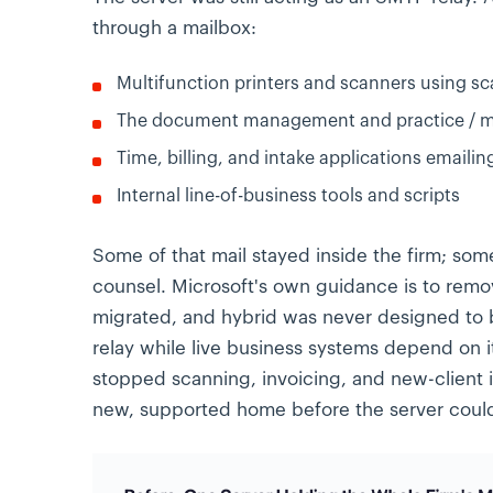
through a mailbox:
Multifunction printers and scanners using sc
The document management and practice / ma
Time, billing, and intake applications emailin
Internal line-of-business tools and scripts
Some of that mail stayed inside the firm; some
counsel. Microsoft's own guidance is to rem
migrated, and hybrid was never designed to
relay while live business systems depend on i
stopped scanning, invoicing, and new-client 
new, supported home before the server coul