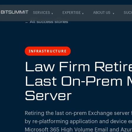
SERVICES
EXPERTISE
ABOUT US
SUC
SERVICES
EXPERTISE
ABOUT US
SUC
←
All success stories
INFRASTRUCTURE
Law Firm Retire
Last On-Prem 
Server
Retiring the last on-prem Exchange server f
by re-platforming application and device e
Microsoft 365 High Volume Email and Azu