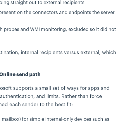
ing straight out to external recipients
 present on the connectors and endpoints the server
h probes and WMI monitoring, excluded so it did not
ination, internal recipients versus external, which
 Online send path
soft supports a small set of ways for apps and
authentication, and limits. Rather than force
d each sender to the best fit:
 mailbox) for simple internal-only devices such as