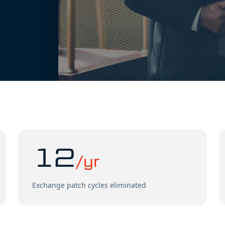
12
/yr
Exchange patch cycles eliminated