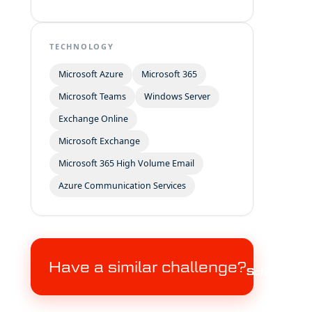
TECHNOLOGY
Microsoft Azure
Microsoft 365
Microsoft Teams
Windows Server
Exchange Online
Microsoft Exchange
Microsoft 365 High Volume Email
Azure Communication Services
Have a similar challenge?
Schedule a c