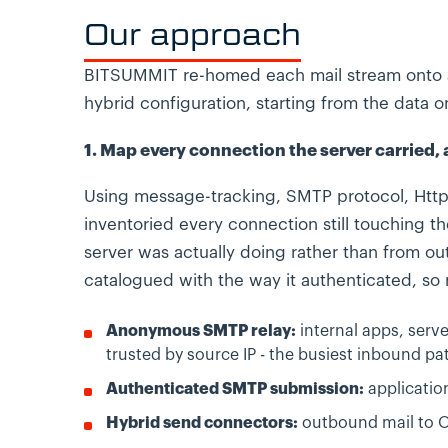
Our approach
BITSUMMIT re-homed each mail stream onto a
hybrid configuration, starting from the data o
1. Map every connection the server carried,
Using message-tracking, SMTP protocol, Http
inventoried every connection still touching t
server was actually doing rather than from 
catalogued with the way it authenticated, so
Anonymous SMTP relay:
internal apps, serv
trusted by source IP - the busiest inbound pat
Authenticated SMTP submission:
application
Hybrid send connectors:
outbound mail to O