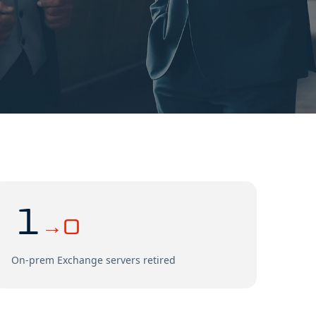
1
→0
On-prem Exchange servers retired