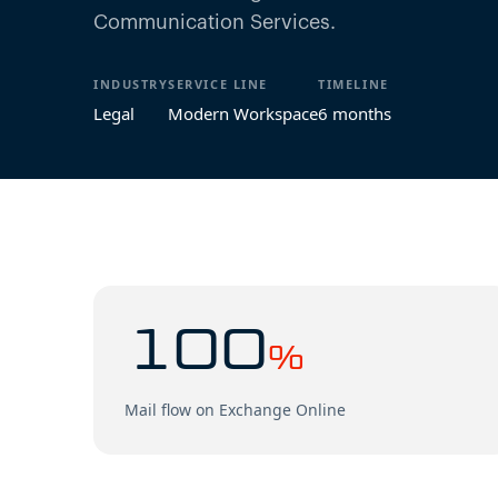
Communication Services.
INDUSTRY
SERVICE LINE
TIMELINE
Legal
Modern Workspace
6 months
100
%
Mail flow on Exchange Online