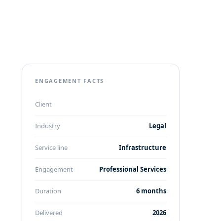
ENGAGEMENT FACTS
Client
Industry
Legal
Service line
Infrastructure
Engagement
Professional Services
Duration
6 months
Delivered
2026