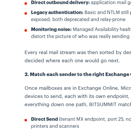
Direct outbound delivery:
application mail go
Legacy authentication:
Basic and NTLM still
exposed, both deprecated and relay-prone
Monitoring noise:
Managed Availability healt
distort the picture of who was really sending
Every real mail stream was then sorted by dest
decided where each one would go next.
2. Match each sender to the right Exchange
Once mailboxes are in Exchange Online, Micro
devices to send, each with its own endpoint, 
everything down one path, BITSUMMIT matche
Direct Send
(tenant MX endpoint, port 25, no
printers and scanners