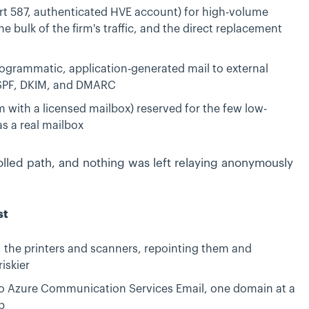
rt 587, authenticated HVE account) for high-volume
he bulk of the firm's traffic, and the direct replacement
ogrammatic, application-generated mail to external
d SPF, DKIM, and DMARC
 with a licensed mailbox) reserved for the few low-
s a real mailbox
lled path, and nothing was left relaying anonymously
st
s, the printers and scanners, repointing them and
iskier
to Azure Communication Services Email, one domain at a
p