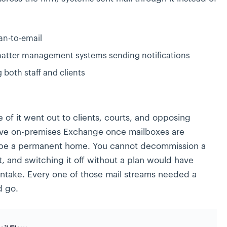
an-to-email
tter management systems sending notifications
g both staff and clients
 of it went out to clients, courts, and opposing
ove on-premises Exchange once mailboxes are
 be a permanent home. You cannot decommission a
t, and switching it off without a plan would have
intake. Every one of those mail streams needed a
d go.