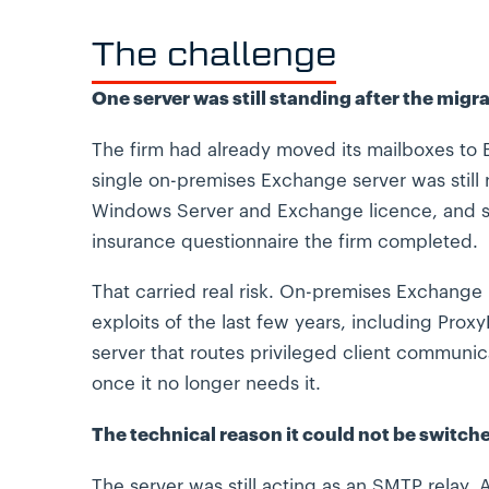
The challenge
One server was still standing after the migra
The firm had already moved its mailboxes to 
single on-premises Exchange server was still 
Windows Server and Exchange licence, and sti
insurance questionnaire the firm completed.
That carried real risk. On-premises Exchange
exploits of the last few years, including Pro
server that routes privileged client communica
once it no longer needs it.
The technical reason it could not be switche
The server was still acting as an SMTP relay. 