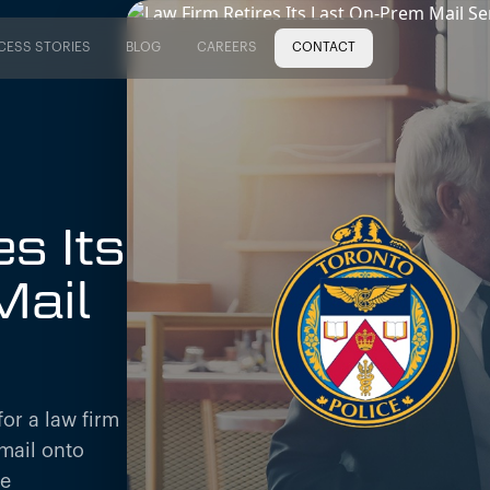
CESS STORIES
BLOG
CAREERS
CONTACT
CESS STORIES
BLOG
CAREERS
s Its
Mail
or a law firm
mail onto
re