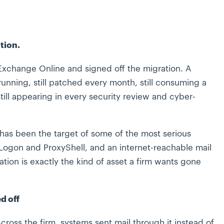
tion.
Exchange Online and signed off the migration. A
running, still patched every month, still consuming a
ll appearing in every security review and cyber-
 has been the target of some of the most serious
xyLogon and ProxyShell, and an internet-reachable mail
tion is exactly the kind of asset a firm wants gone
d off
Across the firm, systems sent mail through it instead of