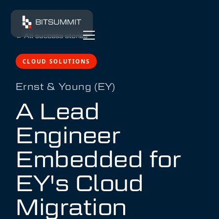
←
All success stories
CLOUD SOLUTIONS
Ernst & Young (EY)
A Lead
Engineer
Embedded for
EY's Cloud
Migration