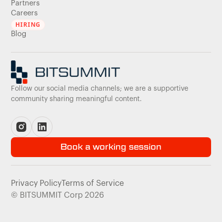
Partners
Careers
HIRING
Blog
Follow our social media channels; we are a supportive
community sharing meaningful content.
Book a working session
Privacy Policy
Terms of Service
© BITSUMMIT Corp 2026