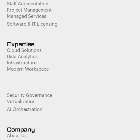
Staff Augmentation
Project Management
Managed Services
Software & IT Licensing
Expertise
Cloud Solutions
Data Analytics
Infrastructure
Modern Workspace
Security Governance
Virtualization
AI Orchestration
Company
About Us