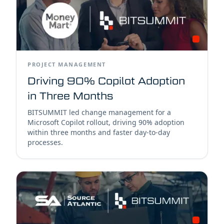
PROJECT MANAGEMENT
Driving 90% Copilot Adoption
in Three Months
BITSUMMIT led change management for a
Microsoft Copilot rollout, driving 90% adoption
within three months and faster day-to-day
processes.