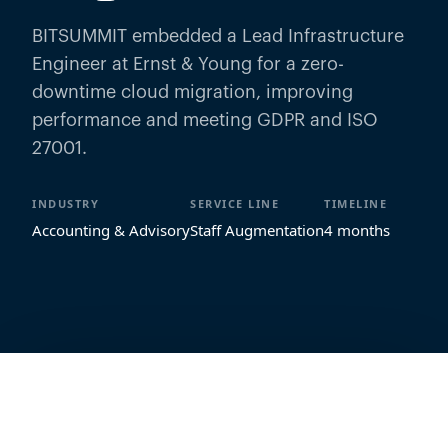
BITSUMMIT embedded a Lead Infrastructure
Engineer at Ernst & Young for a zero-
downtime cloud migration, improving
performance and meeting GDPR and ISO
27001.
INDUSTRY
SERVICE LINE
TIMELINE
Accounting & Advisory
Staff Augmentation
4 months