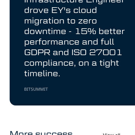
drove EY's cloud
migration to zero
downtime - 15% better
performance and full
GDPR and ISO 27001
compliance, on a tight
timeline.
BITSUMMIT
More success