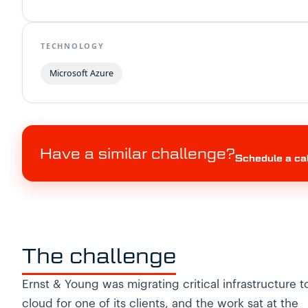
TECHNOLOGY
Microsoft Azure
Have a similar challenge?
Schedule a ca
The challenge
Ernst & Young was migrating critical infrastructure t
cloud for one of its clients, and the work sat at the