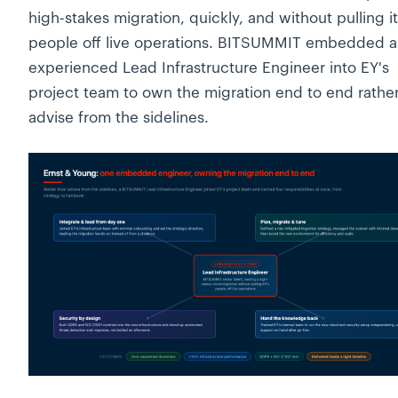
high-stakes migration, quickly, and without pulling i
people off live operations. BITSUMMIT embedded 
experienced Lead Infrastructure Engineer into EY's
project team to own the migration end to end rathe
advise from the sidelines.