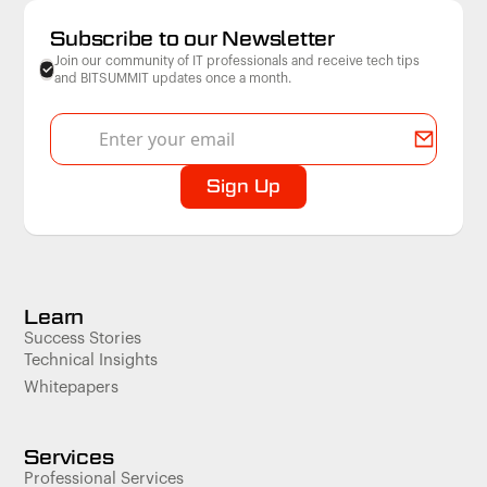
Subscribe to our Newsletter
Join our community of IT professionals and receive tech tips
and BITSUMMIT updates once a month.
Learn
Success Stories
Technical Insights
Whitepapers
Services
Professional Services