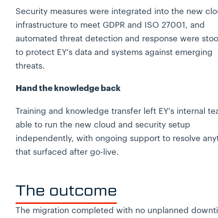
Security measures were integrated into the new cl
infrastructure to meet GDPR and ISO 27001, and
automated threat detection and response were sto
to protect EY's data and systems against emerging
threats.
Hand the knowledge back
Training and knowledge transfer left EY's internal t
able to run the new cloud and security setup
independently, with ongoing support to resolve any
that surfaced after go-live.
The outcome
The migration completed with no unplanned downt