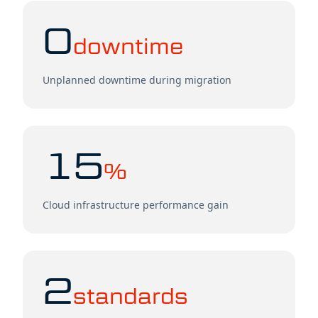
0
downtime
Unplanned downtime during migration
15
%
Cloud infrastructure performance gain
2
standards