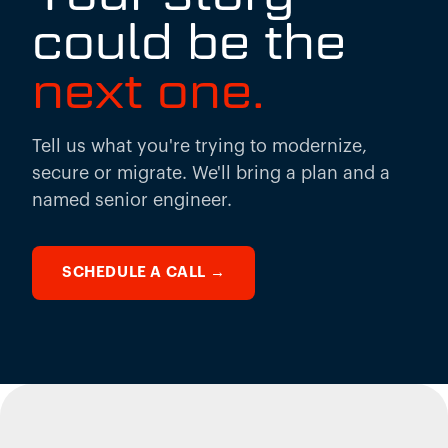
could be the
next one.
Tell us what you're trying to modernize,
secure or migrate. We'll bring a plan and a
named senior engineer.
SCHEDULE A CALL
→