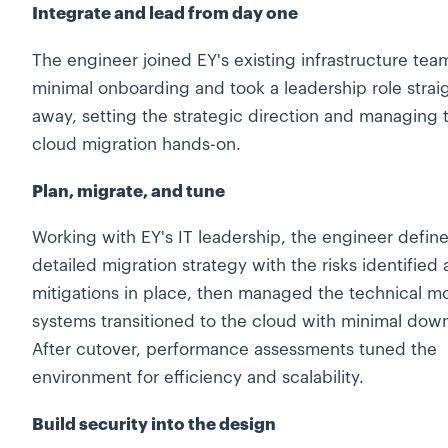
Integrate and lead from day one
The engineer joined EY's existing infrastructure tea
minimal onboarding and took a leadership role strai
away, setting the strategic direction and managing 
cloud migration hands-on.
Plan, migrate, and tune
Working with EY's IT leadership, the engineer defin
detailed migration strategy with the risks identified
mitigations in place, then managed the technical m
systems transitioned to the cloud with minimal dow
After cutover, performance assessments tuned the
environment for efficiency and scalability.
Build security into the design