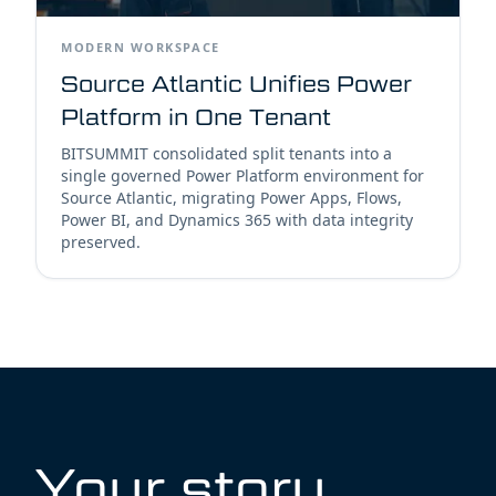
MODERN WORKSPACE
Source Atlantic Unifies Power
Platform in One Tenant
BITSUMMIT consolidated split tenants into a
single governed Power Platform environment for
Source Atlantic, migrating Power Apps, Flows,
Power BI, and Dynamics 365 with data integrity
preserved.
Your story