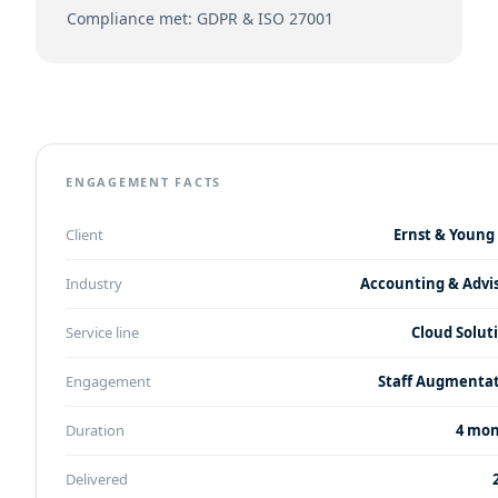
Compliance met: GDPR & ISO 27001
ENGAGEMENT FACTS
Client
Ernst & Young 
Industry
Accounting & Advi
Service line
Cloud Solut
Engagement
Staff Augmenta
Duration
4 mo
Delivered