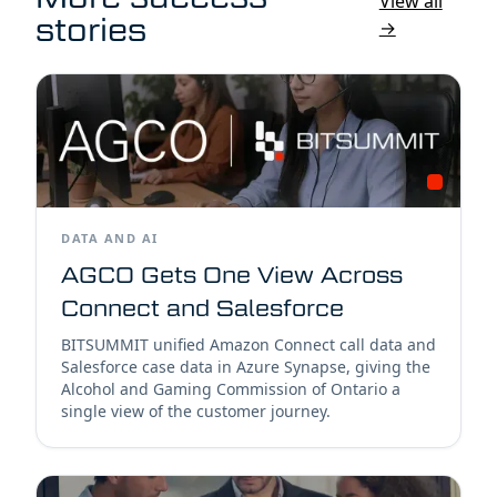
View all
stories
→
DATA AND AI
AGCO Gets One View Across
Connect and Salesforce
BITSUMMIT unified Amazon Connect call data and
Salesforce case data in Azure Synapse, giving the
Alcohol and Gaming Commission of Ontario a
single view of the customer journey.