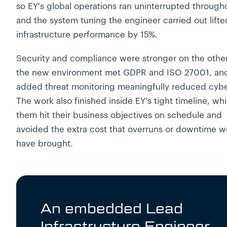
so EY's global operations ran uninterrupted through
and the system tuning the engineer carried out lifte
infrastructure performance by 15%.
Security and compliance were stronger on the other
the new environment met GDPR and ISO 27001, an
added threat monitoring meaningfully reduced cyber
The work also finished inside EY's tight timeline, whi
them hit their business objectives on schedule and
avoided the extra cost that overruns or downtime w
have brought.
An embedded Lead
Infrastructure Engineer