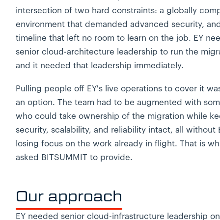
intersection of two hard constraints: a globally com
environment that demanded advanced security, and
timeline that left no room to learn on the job. EY n
senior cloud-architecture leadership to run the migr
and it needed that leadership immediately.
Pulling people off EY's live operations to cover it wa
an option. The team had to be augmented with so
who could take ownership of the migration while k
security, scalability, and reliability intact, all without
losing focus on the work already in flight. That is w
asked BITSUMMIT to provide.
Our approach
EY needed senior cloud-infrastructure leadership on