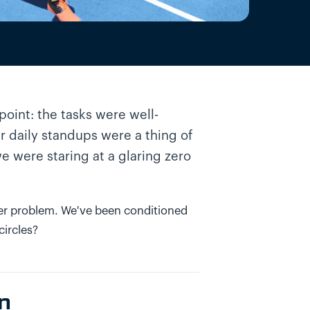
point: the tasks were well-
 daily standups were a thing of
e were staring at a glaring zero
eeper problem. We've been conditioned
circles?
on