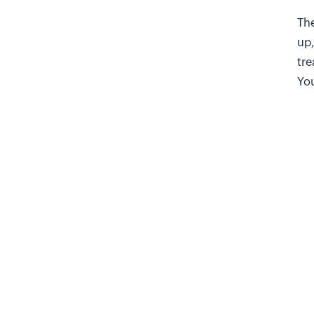
The
up,
tre
You
enc
In 
bur
una
chu
T
Ask