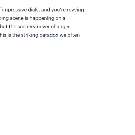
f impressive dials, and you're revving
ping scene is happening on a
, but the scenery never changes.
his is the striking paradox we often
e completed within the sprint when our
ation, a critical question often goes
 Are the features we're so efficiently
r business and/or customers?
s
robably get ten different answers,