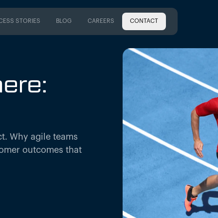
CESS STORIES
BLOG
CAREERS
CONTACT
CESS STORIES
BLOG
CAREERS
ere:
act. Why agile teams
tomer outcomes that