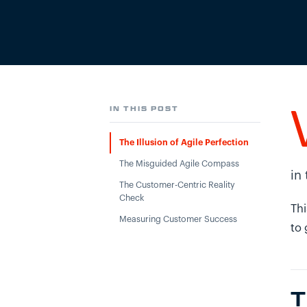
IN THIS POST
The Illusion of Agile Perfection
The Misguided Agile Compass
in
The Customer-Centric Reality
Check
Thi
Measuring Customer Success
to 
T