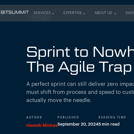
SERVICES
EXPERTISE
ABOUT US
SUC
← All insights
SERVICES
EXPERTISE
ABOUT US
SUC
Sprint to Nowh
The Agile Trap
A perfect sprint can still deliver zero imp
must shift from process and speed to cus
actually move the needle.
AUTHOR
PUBLISHED
READING TIME
September 20, 2024
5 min read
Haseeb Minhas