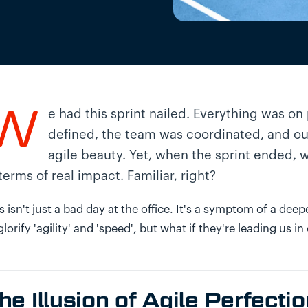
W
e had this sprint nailed. Everything was on 
defined, the team was coordinated, and our
agile beauty. Yet, when the sprint ended, w
 terms of real impact. Familiar, right?
s isn't just a bad day at the office. It's a symptom of a d
glorify 'agility' and 'speed', but what if they're leading us in 
he Illusion of Agile Perfecti