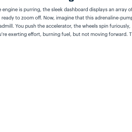
 engine is purring, the sleek dashboard displays an array o
 ready to zoom off. Now, imagine that this adrenaline-pum
admill. You push the accelerator, the wheels spin furiously
're exerting effort, burning fuel, but not moving forward. T
ounter in our 'perfect' agile sprints.
our quest for agile perfection, we celebrate when tasks ar
ndown charts show all the right trends. But amid this celebr
sked: Are we actually advancing toward our strategic goals?
rning out aligning with the real needs and problems of ou
he Misguided Agile Compas
 ten people in your team what 'being agile' means. You'll p