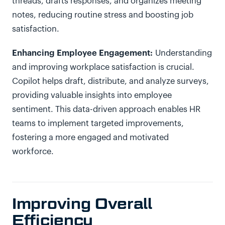
threads, drafts responses, and organizes meeting
notes, reducing routine stress and boosting job
satisfaction.
Enhancing Employee Engagement:
Understanding
and improving workplace satisfaction is crucial.
Copilot helps draft, distribute, and analyze surveys,
providing valuable insights into employee
sentiment. This data-driven approach enables HR
teams to implement targeted improvements,
fostering a more engaged and motivated
workforce.
Improving Overall
Efficiency