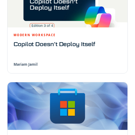
MODERN WORKSPACE
Copilot Doesn’t Deploy Itself
Mariam Jamil