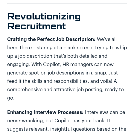
Revolutionizing
Recruitment
Crafting the Perfect Job Description:
We’ve all
been there – staring at a blank screen, trying to whip
up a job description that’s both detailed and
engaging. With Copilot, HR managers can now
generate spot-on job descriptions in a snap. Just
feed it the skills and responsibilities, and voila! A
comprehensive and attractive job posting, ready to
go.
Enhancing Interview Processes:
Interviews can be
nerve-wracking, but Copilot has your back. It
suggests relevant, insightful questions based on the