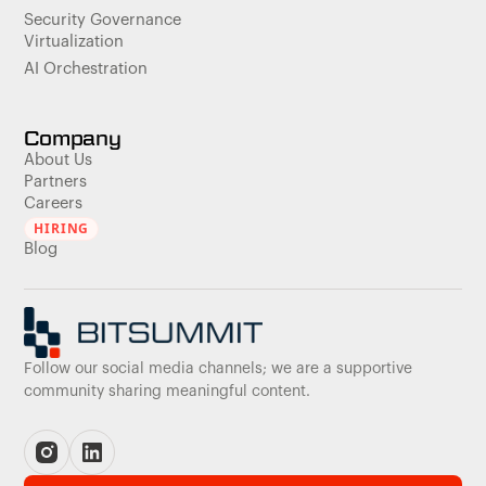
Security Governance
Virtualization
AI Orchestration
Company
About Us
Partners
Careers
HIRING
Blog
Follow our social media channels; we are a supportive
community sharing meaningful content.