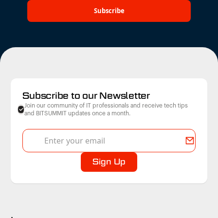
Subscribe to our Newsletter
Join our community of IT professionals and receive tech tips
and BITSUMMIT updates once a month.