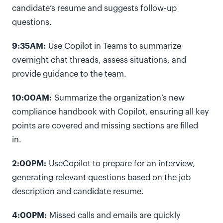
candidate’s resume and suggests follow-up
questions.
9:35AM:
Use Copilot in Teams to summarize
overnight chat threads, assess situations, and
provide guidance to the team.
10:00AM:
Summarize the organization’s new
compliance handbook with Copilot, ensuring all key
points are covered and missing sections are filled
in.
2:00PM:
UseCopilot to prepare for an interview,
generating relevant questions based on the job
description and candidate resume.
4:00PM:
Missed calls and emails are quickly