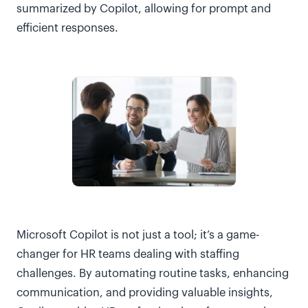
summarized by Copilot, allowing for prompt and
efficient responses.
Microsoft Copilot is not just a tool; it’s a game-
changer for HR teams dealing with staffing
challenges. By automating routine tasks, enhancing
communication, and providing valuable insights,