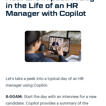
in the Life of an HR
Manager with Copilot
Let’s take a peek into a typical day of an HR
manager using Copilot:
8:00AM:
Start the day with an interview for a new
candidate. Copilot provides a summary of the