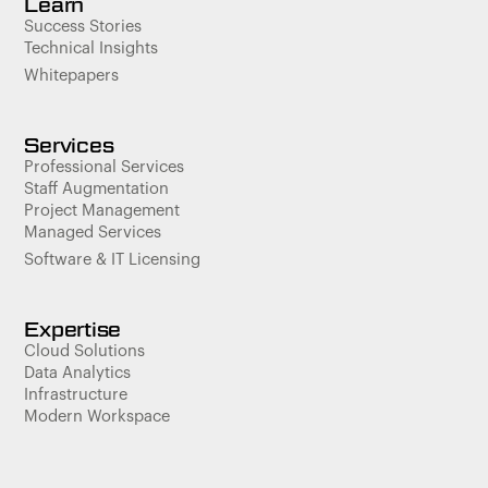
Learn
Success Stories
Technical Insights
Whitepapers
Services
Professional Services
Staff Augmentation
Project Management
Managed Services
Software & IT Licensing
Expertise
Cloud Solutions
Data Analytics
Infrastructure
Modern Workspace