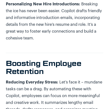
Personalizing New Hire Introductions:
Breaking
the ice has never been easier. Copilot drafts friendly
and informative introduction emails, incorporating
details from the new hire’s resume and role. It’s a
great way to foster early connections and build a
cohesive team.
Boosting Employee
Retention
Reducing Everyday Stress:
Let’s face it – mundane
tasks can be a drag. By automating these with
Copilot, employees can focus on more meaningful
and creative work. It summarizes lengthy email