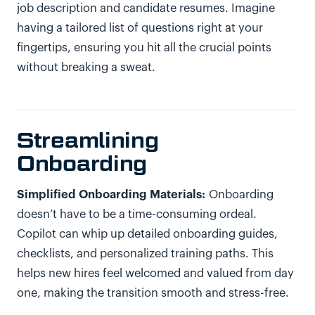
job description and candidate resumes. Imagine
having a tailored list of questions right at your
fingertips, ensuring you hit all the crucial points
without breaking a sweat.
Streamlining
Onboarding
Simplified Onboarding Materials:
Onboarding
doesn’t have to be a time-consuming ordeal.
Copilot can whip up detailed onboarding guides,
checklists, and personalized training paths. This
helps new hires feel welcomed and valued from day
one, making the transition smooth and stress-free.