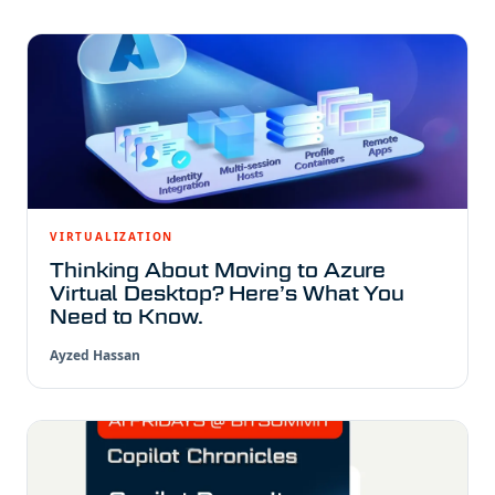
VIRTUALIZATION
Thinking About Moving to Azure
Virtual Desktop? Here’s What You
Need to Know.
Ayzed Hassan