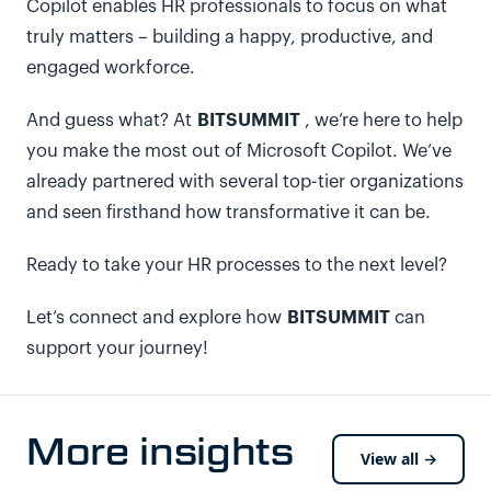
Copilot enables HR professionals to focus on what
truly matters – building a happy, productive, and
engaged workforce.
BITSUMMIT
And guess what? At
, we’re here to help
you make the most out of Microsoft Copilot. We’ve
already partnered with several top-tier organizations
and seen firsthand how transformative it can be.
Ready to take your HR processes to the next level?
BITSUMMIT
Let’s connect and explore how
can
support your journey!
More insights
View all →