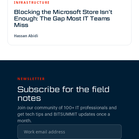
INFRASTRUCTURE
Blocking the Microsoft Store Isn’t
Enough: The Gap Most IT Teams
Miss
Hassan Abidi
NEWSLETTER
Subscribe for the field
notes
Join our community of 100+ IT professionals and
get tech tips and BITSUMMIT updates once a
month.