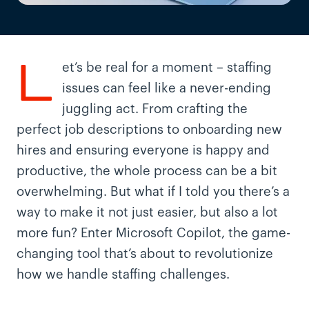
L
et’s be real for a moment – staffing
issues can feel like a never-ending
juggling act. From crafting the
perfect job descriptions to onboarding new
hires and ensuring everyone is happy and
productive, the whole process can be a bit
overwhelming. But what if I told you there’s a
way to make it not just easier, but also a lot
more fun? Enter Microsoft Copilot, the game-
changing tool that’s about to revolutionize
how we handle staffing challenges.