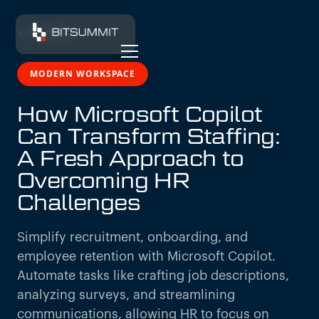
← All insights
MODERN WORKSPACE
How Microsoft Copilot
Can Transform Staffing:
A Fresh Approach to
Overcoming HR
Challenges
Simplify recruitment, onboarding, and
employee retention with Microsoft Copilot.
Automate tasks like crafting job descriptions,
analyzing surveys, and streamlining
communications, allowing HR to focus on