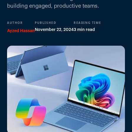
building engaged, productive teams.
AUTHOR
PUBLISHED
READING TIME
November 22, 2024
3 min read
Ayzed Hassan