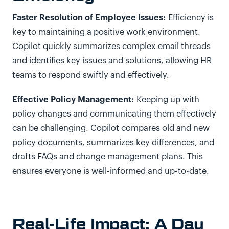
Faster Resolution of Employee Issues:
Efficiency is
key to maintaining a positive work environment.
Copilot quickly summarizes complex email threads
and identifies key issues and solutions, allowing HR
teams to respond swiftly and effectively.
Effective Policy Management:
Keeping up with
policy changes and communicating them effectively
can be challenging. Copilot compares old and new
policy documents, summarizes key differences, and
drafts FAQs and change management plans. This
ensures everyone is well-informed and up-to-date.
Real-Life Impact: A Day