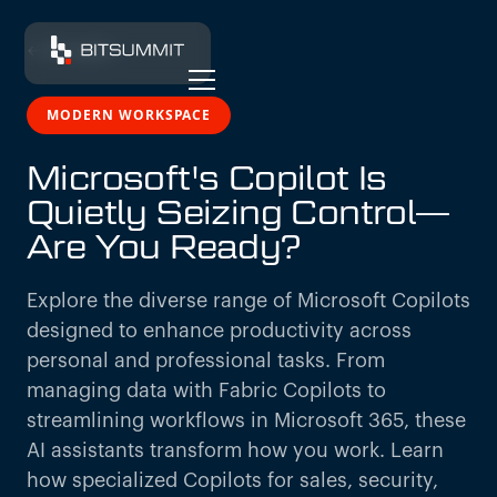
← All insights
MODERN WORKSPACE
Microsoft's Copilot Is
Quietly Seizing Control—
Are You Ready?
Explore the diverse range of Microsoft Copilots
designed to enhance productivity across
personal and professional tasks. From
managing data with Fabric Copilots to
streamlining workflows in Microsoft 365, these
AI assistants transform how you work. Learn
how specialized Copilots for sales, security,