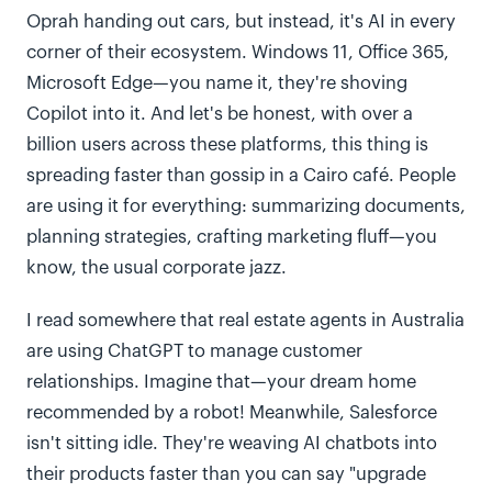
Oprah handing out cars, but instead, it's AI in every
corner of their ecosystem. Windows 11, Office 365,
Microsoft Edge—you name it, they're shoving
Copilot into it. And let's be honest, with over a
billion users across these platforms, this thing is
spreading faster than gossip in a Cairo café. People
are using it for everything: summarizing documents,
planning strategies, crafting marketing fluff—you
know, the usual corporate jazz.
I read somewhere that real estate agents in Australia
are using ChatGPT to manage customer
relationships. Imagine that—your dream home
recommended by a robot! Meanwhile, Salesforce
isn't sitting idle. They're weaving AI chatbots into
their products faster than you can say "upgrade