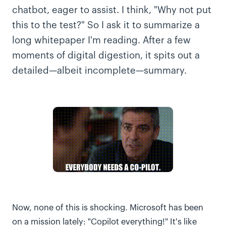
chatbot, eager to assist. I think, "Why not put
this to the test?" So I ask it to summarize a
long whitepaper I'm reading. After a few
moments of digital digestion, it spits out a
detailed—albeit incomplete—summary.
Now, none of this is shocking. Microsoft has been
on a mission lately: "Copilot everything!" It's like