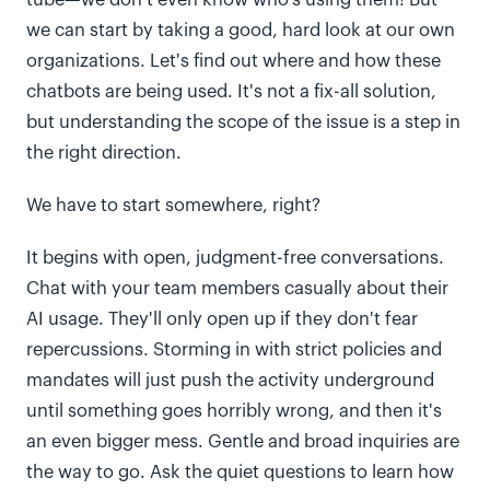
tube—we don't even know who's using them! But
we can start by taking a good, hard look at our own
organizations. Let's find out where and how these
chatbots are being used. It's not a fix-all solution,
but understanding the scope of the issue is a step in
the right direction.
We have to start somewhere, right?
It begins with open, judgment-free conversations.
Chat with your team members casually about their
AI usage. They'll only open up if they don't fear
repercussions. Storming in with strict policies and
mandates will just push the activity underground
until something goes horribly wrong, and then it's
an even bigger mess. Gentle and broad inquiries are
the way to go. Ask the quiet questions to learn how