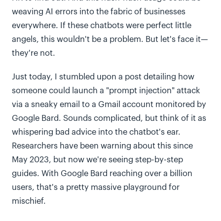
weaving AI errors into the fabric of businesses
everywhere. If these chatbots were perfect little
angels, this wouldn't be a problem. But let's face it—
they're not.
Just today, I stumbled upon a post detailing how
someone could launch a "prompt injection" attack
via a sneaky email to a Gmail account monitored by
Google Bard. Sounds complicated, but think of it as
whispering bad advice into the chatbot's ear.
Researchers have been warning about this since
May 2023, but now we're seeing step-by-step
guides. With Google Bard reaching over a billion
users, that's a pretty massive playground for
mischief.