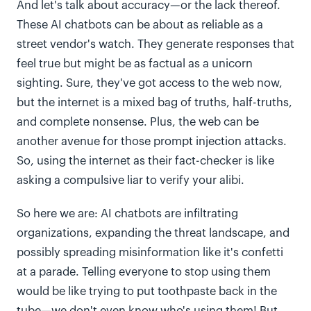
And let's talk about accuracy—or the lack thereof.
These AI chatbots can be about as reliable as a
street vendor's watch. They generate responses that
feel true but might be as factual as a unicorn
sighting. Sure, they've got access to the web now,
but the internet is a mixed bag of truths, half-truths,
and complete nonsense. Plus, the web can be
another avenue for those prompt injection attacks.
So, using the internet as their fact-checker is like
asking a compulsive liar to verify your alibi.
So here we are: AI chatbots are infiltrating
organizations, expanding the threat landscape, and
possibly spreading misinformation like it's confetti
at a parade. Telling everyone to stop using them
would be like trying to put toothpaste back in the