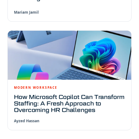
Mariam Jamil
MODERN WORKSPACE
How Microsoft Copilot Can Transform
Staffing: A Fresh Approach to
Overcoming HR Challenges
Ayzed Hassan