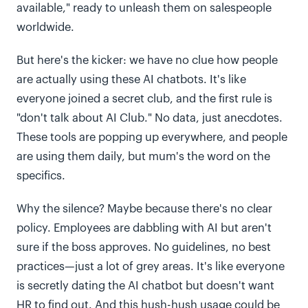
available," ready to unleash them on salespeople
worldwide.
But here's the kicker: we have no clue how people
are actually using these AI chatbots. It's like
everyone joined a secret club, and the first rule is
"don't talk about AI Club." No data, just anecdotes.
These tools are popping up everywhere, and people
are using them daily, but mum's the word on the
specifics.
Why the silence? Maybe because there's no clear
policy. Employees are dabbling with AI but aren't
sure if the boss approves. No guidelines, no best
practices—just a lot of grey areas. It's like everyone
is secretly dating the AI chatbot but doesn't want
HR to find out. And this hush-hush usage could be