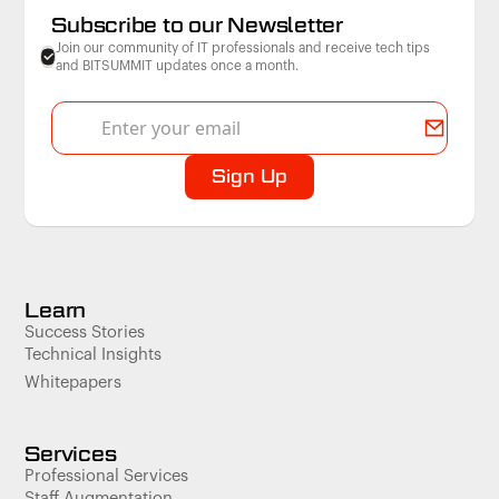
Subscribe to our Newsletter
Join our community of IT professionals and receive tech tips
and BITSUMMIT updates once a month.
Learn
Success Stories
Technical Insights
Whitepapers
Services
Professional Services
Staff Augmentation