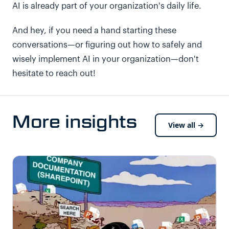
AI is already part of your organization's daily life.
And hey, if you need a hand starting these
conversations—or figuring out how to safely and
wisely implement AI in your organization—don't
hesitate to reach out!
More insights
View all →