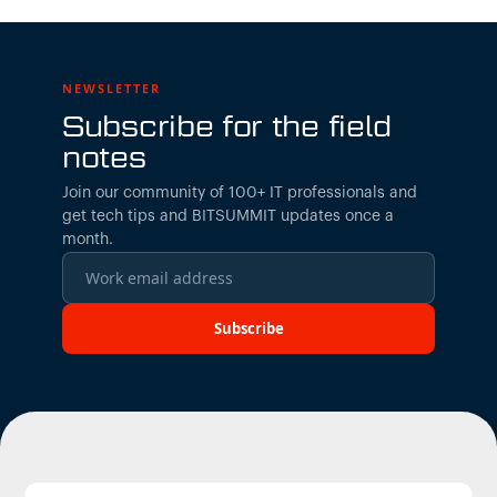
NEWSLETTER
Subscribe for the field
notes
Join our community of 100+ IT professionals and
get tech tips and BITSUMMIT updates once a
month.