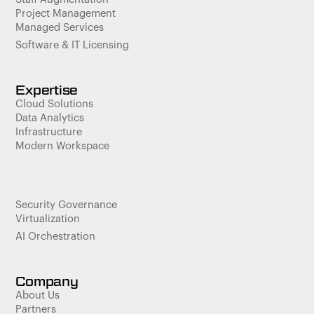
Project Management
Managed Services
Software & IT Licensing
Expertise
Cloud Solutions
Data Analytics
Infrastructure
Modern Workspace
Security Governance
Virtualization
AI Orchestration
Company
About Us
Partners