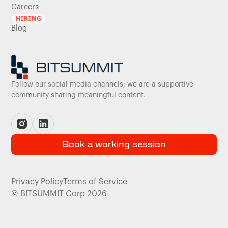
Careers
HIRING
Blog
Follow our social media channels; we are a supportive
community sharing meaningful content.
Book a working session
Privacy Policy
Terms of Service
© BITSUMMIT Corp 2026