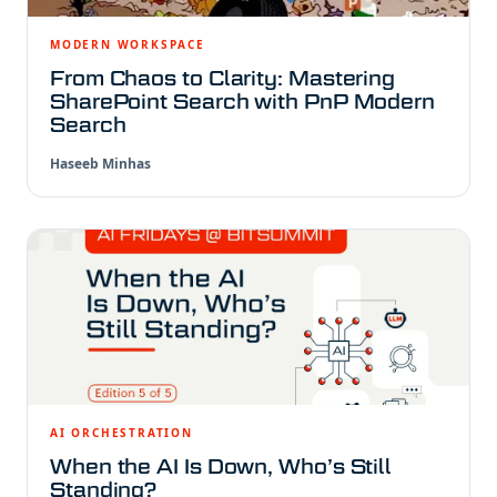
MODERN WORKSPACE
From Chaos to Clarity: Mastering
SharePoint Search with PnP Modern
Search
Haseeb Minhas
AI ORCHESTRATION
When the AI Is Down, Who’s Still
Standing?