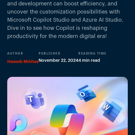
and development can boost efficiency, and
uncover the customization possibilities with
Microsoft Copilot Studio and Azure AI Studio.
Dive in to see how Copilot is reshaping
productivity for the modern digital era!
AUTHOR
PUBLISHED
READING TIME
November 22, 2024
4 min read
Haseeb Minhas