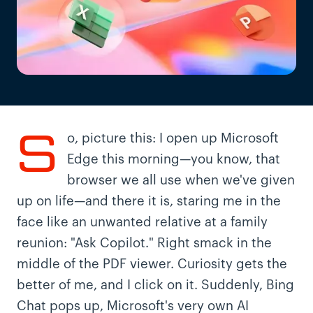
S
o, picture this: I open up Microsoft
Edge this morning—you know, that
browser we all use when we've given
up on life—and there it is, staring me in the
face like an unwanted relative at a family
reunion: "Ask Copilot." Right smack in the
middle of the PDF viewer. Curiosity gets the
better of me, and I click on it. Suddenly, Bing
Chat pops up, Microsoft's very own AI