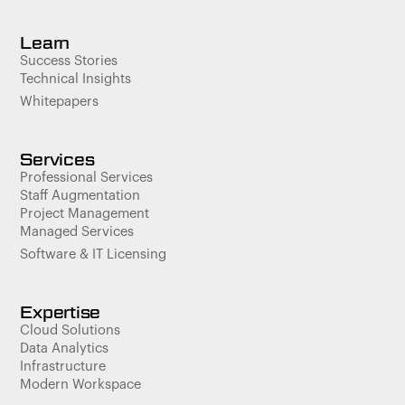
Learn
Success Stories
Technical Insights
Whitepapers
Services
Professional Services
Staff Augmentation
Project Management
Managed Services
Software & IT Licensing
Expertise
Cloud Solutions
Data Analytics
Infrastructure
Modern Workspace