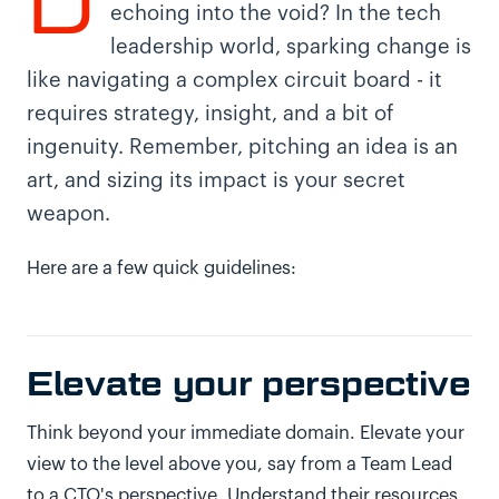
D
echoing into the void? In the tech
leadership world, sparking change is
like navigating a complex circuit board - it
requires strategy, insight, and a bit of
ingenuity. Remember, pitching an idea is an
art, and sizing its impact is your secret
weapon.
Here are a few quick guidelines:
Elevate your perspective
Think beyond your immediate domain. Elevate your
view to the level above you, say from a Team Lead
to a CTO's perspective. Understand their resources