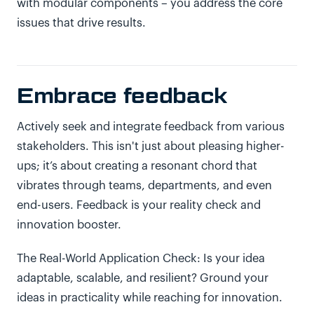
with modular components – you address the core
issues that drive results.
Embrace feedback
Actively seek and integrate feedback from various
stakeholders. This isn't just about pleasing higher-
ups; it’s about creating a resonant chord that
vibrates through teams, departments, and even
end-users. Feedback is your reality check and
innovation booster.
The Real-World Application Check: Is your idea
adaptable, scalable, and resilient? Ground your
ideas in practicality while reaching for innovation.