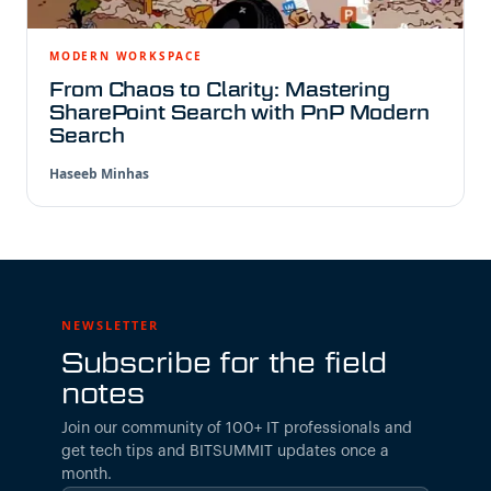
MODERN WORKSPACE
From Chaos to Clarity: Mastering
SharePoint Search with PnP Modern
Search
Haseeb Minhas
NEWSLETTER
Subscribe for the field
notes
Join our community of 100+ IT professionals and
get tech tips and BITSUMMIT updates once a
month.