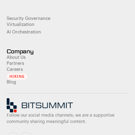
Security Governance
Virtualization
AI Orchestration
Company
About Us
Partners
Careers
HIRING
Blog
Follow our social media channels; we are a supportive
community sharing meaningful content.