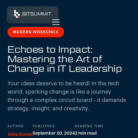
← All insights
MODERN WORKSPACE
Echoes to Impact:
Mastering the Art of
Change in IT Leadership
Your ideas deserve to be heard! In the tech
world, sparking change is like a journey
through a complex circuit board - it demands
strategy, insight, and creativity.
AUTHOR
PUBLISHED
READING TIME
September 20, 2024
2 min read
Talha Kamal