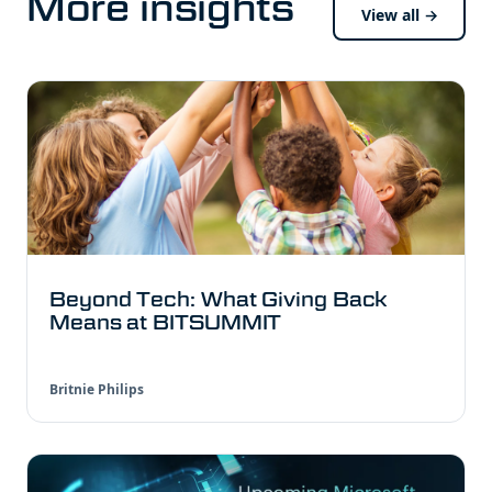
More insights
View all →
Beyond Tech: What Giving Back
Means at BITSUMMIT
Britnie Philips