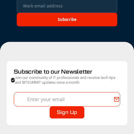
Subscribe to our Newsletter
Join our community of IT professionals and receive tech tips
and BITSUMMIT updates once a month.