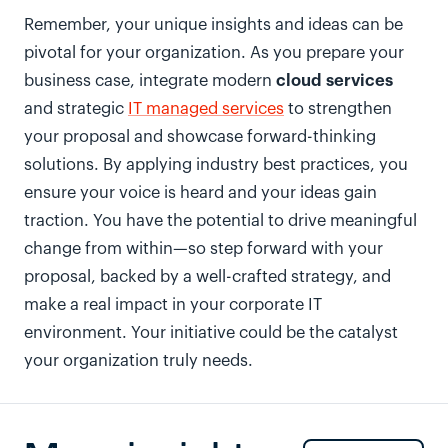
Remember, your unique insights and ideas can be
pivotal for your organization. As you prepare your
cloud services
business case, integrate modern
and strategic
IT managed services
to strengthen
your proposal and showcase forward-thinking
solutions. By applying industry best practices, you
ensure your voice is heard and your ideas gain
traction. You have the potential to drive meaningful
change from within—so step forward with your
proposal, backed by a well-crafted strategy, and
make a real impact in your corporate IT
environment. Your initiative could be the catalyst
your organization truly needs.