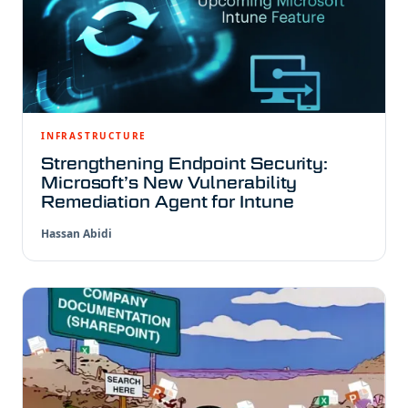
INFRASTRUCTURE
Strengthening Endpoint Security:
Microsoft’s New Vulnerability
Remediation Agent for Intune
Hassan Abidi