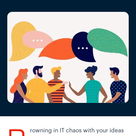
rowning in IT chaos with your ideas