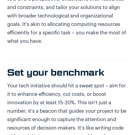
and constraints, and tailor your solutions to align
with broader technological and organizational
goals. It's akin to allocating computing resources
efficiently for a specific task – you make the most of
what you have.
Set your benchmark
Your tech initiative should hit a sweet spot – aim for
it to enhance efficiency, cut costs, or boost
innovation by at least 15-20%. This isn't just a
number; it's a beacon that guides your project to be
significant enough to capture the attention and
resources of decision-makers. It's like writing code