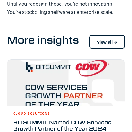
Until you redesign those, you’re not innovating.
You’re stockpiling shelfware at enterprise scale.
More insights
View all →
CLOUD SOLUTIONS
BITSUMMIT Named CDW Services
Growth Partner of the Year 2024