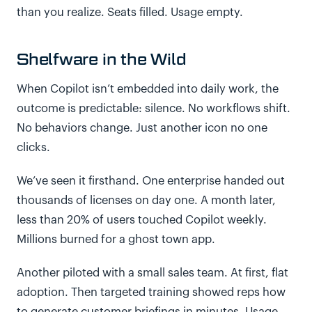
than you realize. Seats filled. Usage empty.
Shelfware in the Wild
When Copilot isn’t embedded into daily work, the
outcome is predictable: silence. No workflows shift.
No behaviors change. Just another icon no one
clicks.
We’ve seen it firsthand. One enterprise handed out
thousands of licenses on day one. A month later,
less than 20% of users touched Copilot weekly.
Millions burned for a ghost town app.
Another piloted with a small sales team. At first, flat
adoption. Then targeted training showed reps how