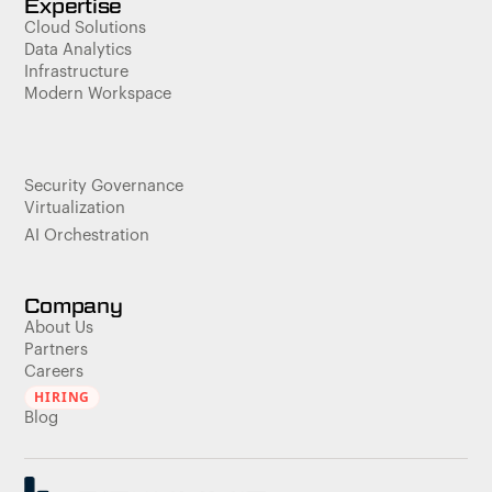
Expertise
Cloud Solutions
Data Analytics
Infrastructure
Modern Workspace
Security Governance
Virtualization
AI Orchestration
Company
About Us
Partners
Careers
HIRING
Blog