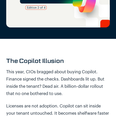
The Copilot Illusion
This year, CIOs bragged about buying Copilot.
Finance signed the checks. Dashboards lit up. But
inside the tenant? Dead air. A billion-dollar rollout
that no one bothered to use.
Licenses are not adoption. Copilot can sit inside
your tenant untouched. It becomes shelfware faster