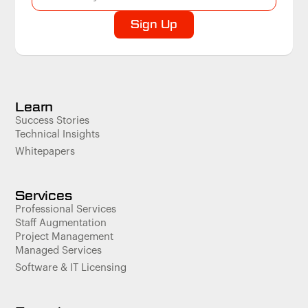
Learn
Success Stories
Technical Insights
Whitepapers
Services
Professional Services
Staff Augmentation
Project Management
Managed Services
Software & IT Licensing