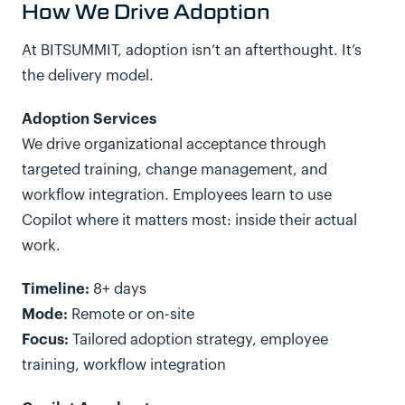
How We Drive Adoption
At BITSUMMIT, adoption isn’t an afterthought. It’s
the delivery model.
Adoption Services
We drive organizational acceptance through
targeted training, change management, and
workflow integration. Employees learn to use
Copilot where it matters most: inside their actual
work.
Timeline:
8+ days
Mode:
Remote or on-site
Focus:
Tailored adoption strategy, employee
training, workflow integration