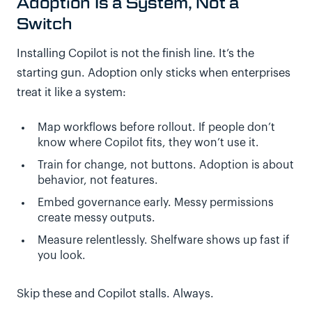
Adoption Is a System, Not a
Switch
Installing Copilot is not the finish line. It’s the
starting gun. Adoption only sticks when enterprises
treat it like a system:
Map workflows before rollout. If people don’t
know where Copilot fits, they won’t use it.
Train for change, not buttons. Adoption is about
behavior, not features.
Embed governance early. Messy permissions
create messy outputs.
Measure relentlessly. Shelfware shows up fast if
you look.
Skip these and Copilot stalls. Always.