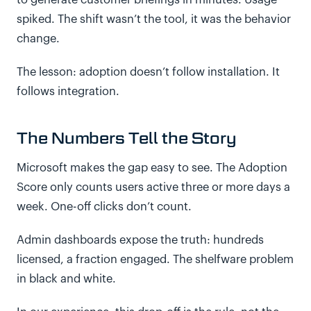
to generate customer briefings in minutes. Usage
spiked. The shift wasn’t the tool, it was the behavior
change.
The lesson: adoption doesn’t follow installation. It
follows integration.
The Numbers Tell the Story
Microsoft makes the gap easy to see. The Adoption
Score only counts users active three or more days a
week. One-off clicks don’t count.
Admin dashboards expose the truth: hundreds
licensed, a fraction engaged. The shelfware problem
in black and white.