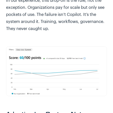
In our experience, this drop-off is the rule, not the
exception. Organizations pay for scale but only see
pockets of use. The failure isn’t Copilot. It’s the
system around it. Training, workflows, governance.
They never caught up.