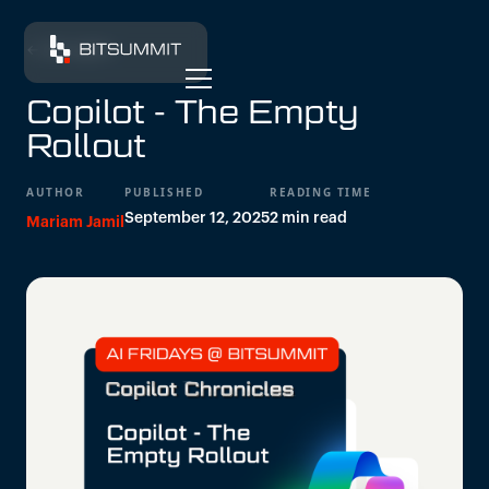
← All insights
Copilot - The Empty
Rollout
AUTHOR
PUBLISHED
READING TIME
September 12, 2025
2 min read
Mariam Jamil