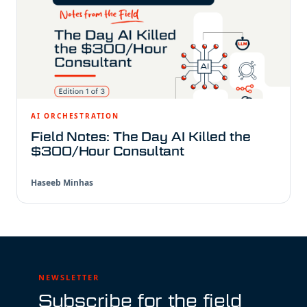
AI ORCHESTRATION
Field Notes: The Day AI Killed the
$300/Hour Consultant
Haseeb Minhas
NEWSLETTER
Subscribe for the field