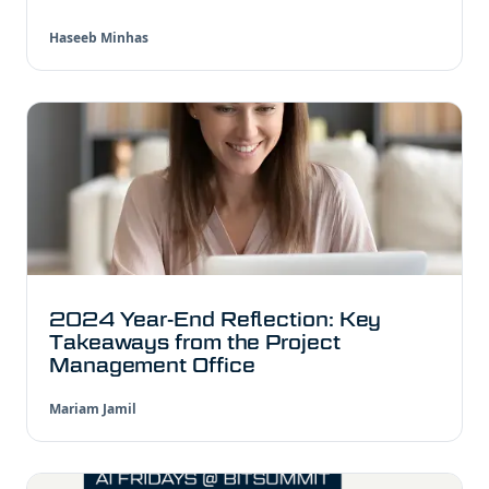
Haseeb Minhas
2024 Year-End Reflection: Key
Takeaways from the Project
Management Office
Mariam Jamil