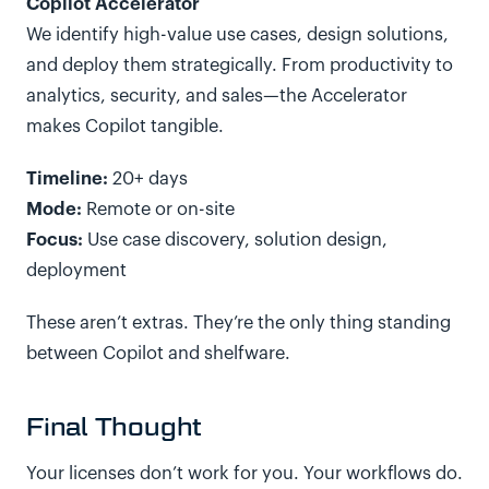
Copilot Accelerator
We identify high-value use cases, design solutions,
and deploy them strategically. From productivity to
analytics, security, and sales—the Accelerator
makes Copilot tangible.
Timeline:
20+ days
Mode:
Remote or on-site
Focus:
Use case discovery, solution design,
deployment
These aren’t extras. They’re the only thing standing
between Copilot and shelfware.
Final Thought
Your licenses don’t work for you. Your workflows do.