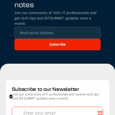
notes
Join our community of 100+ IT professionals and
get tech tips and BITSUMMIT updates once a
month.
Subscribe to our Newsletter
Join our community of IT professionals and receive tech tips
and BITSUMMIT updates once a month.